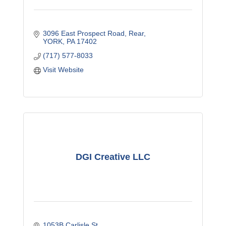
3096 East Prospect Road
Rear
YORK
PA
17402
(717) 577-8033
Visit Website
DGI Creative LLC
1053B Carlisle St 