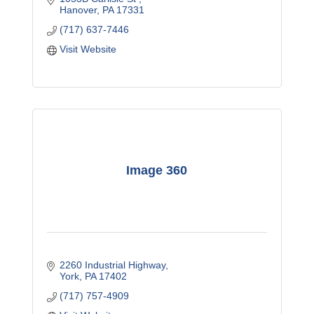
Hanover
PA
17331
(717) 637-7446
Visit Website
Image 360
2260 Industrial Highway
York
PA
17402
(717) 757-4909