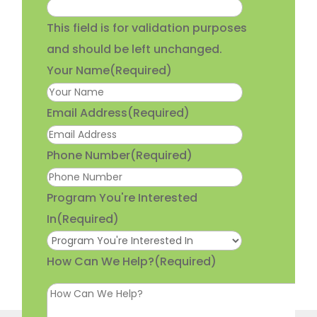
This field is for validation purposes
and should be left unchanged.
Your Name
(Required)
Email Address
(Required)
Phone Number
(Required)
Program You're Interested
In
(Required)
How Can We Help?
(Required)