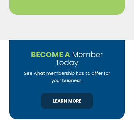
BECOME A
Member
Today
See what membership has to offer for
your business.
LEARN MORE