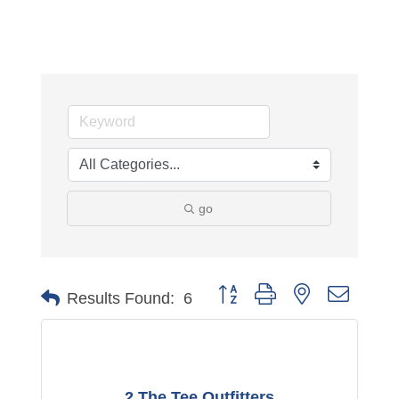
go
Button group with nested dropdo
Results Found:
6
2 The Tee Outfitters