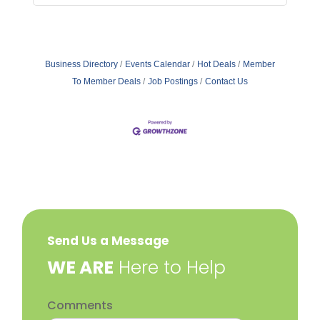
Business Directory
Events Calendar
Hot Deals
Member
To Member Deals
Job Postings
Contact Us
Send Us a Message
​WE ARE
Here to Help
Comments