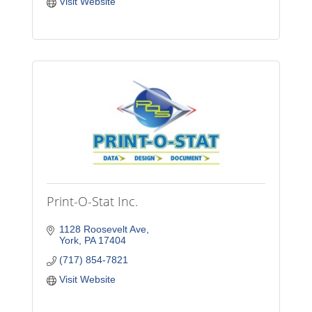
Visit Website
Print-O-Stat Inc.
1128 Roosevelt Ave
York
PA
17404
(717) 854-7821
Visit Website