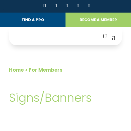
FIND A PRO
BECOME A MEMBER
Home
> For Members
FOR MEMBERS
Signs/Banners