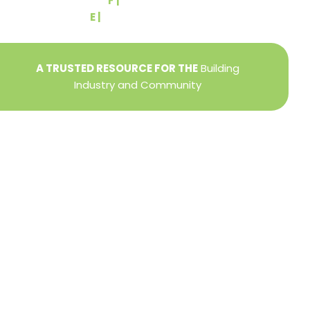
F |
(717) 764-9395
E |
info@yorkbuilders.com
A TRUSTED RESOURCE FOR THE
Building
Industry and Community
Privacy Policy
Refund + Return Policy
Terms of Use
Close
this
modu
DIRECTOR OF MEMBER SERVICES
TINA WILDERMAN