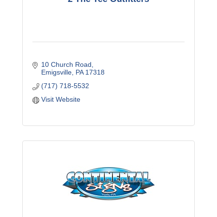
10 Church Road
Emigsville
PA
17318
(717) 718-5532
Visit Website