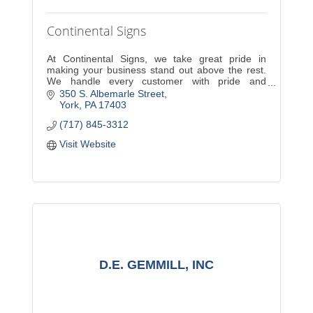
Continental Signs
At Continental Signs, we take great pride in
making your business stand out above the rest.
We handle every customer with pride and
dedication. A new sign will increase exposure and
350 S. Albemarle Street
sales for your com
York
PA
17403
(717) 845-3312
Visit Website
D.E. GEMMILL, INC