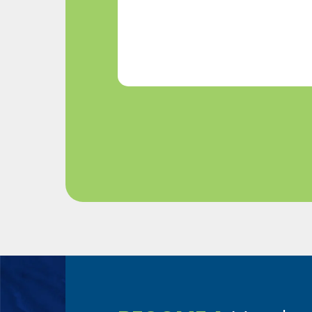
Help?
(Required)