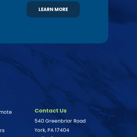
LEARN MORE
Contact Us
omote
540 Greenbriar Road
York, PA 17404
rs