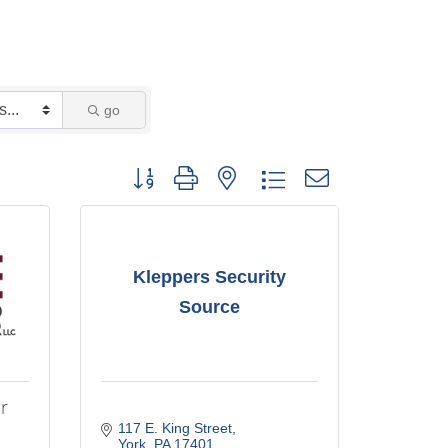
go
Button group with nested dropdown
Kleppers Security
Source
r
117 E. King Street
York
PA
17401