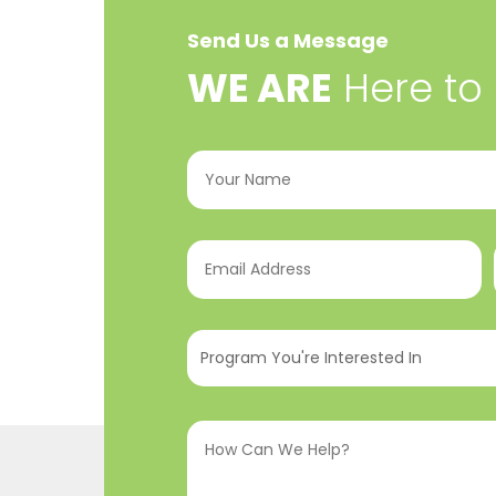
Send Us a Message
​WE ARE
Here to
Your
Name
(Required)
Email
Address
(Required)
Program
You're
Interested
How
In
(Required)
Can
We