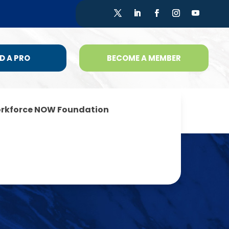
D A PRO
BECOME A MEMBER
rkforce NOW Foundation