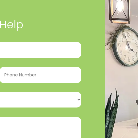
 Help
Phone
Number
(Required)