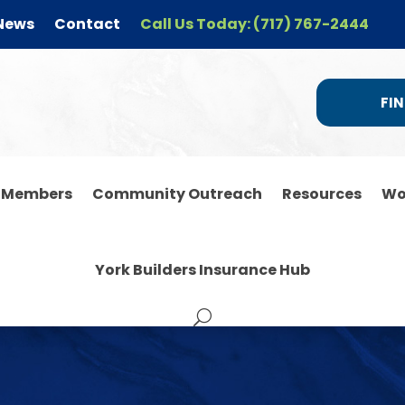
News
Contact
Call Us Today: (717) 767-2444
FIN
r Members
Community Outreach
Resources
Wo
York Builders Insurance Hub