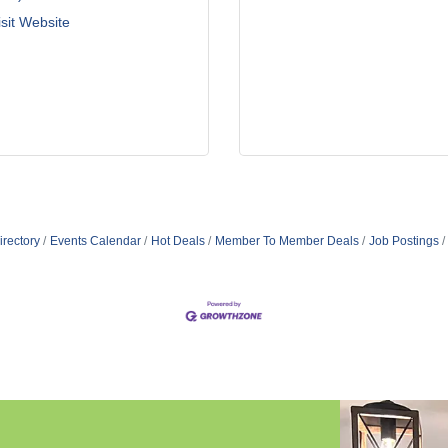
isit Website
irectory
Events Calendar
Hot Deals
Member To Member Deals
Job Postings