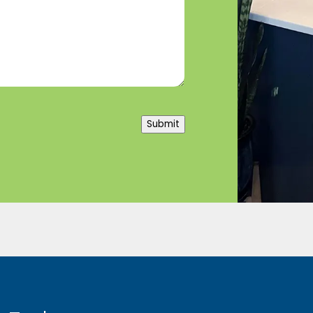
Submit