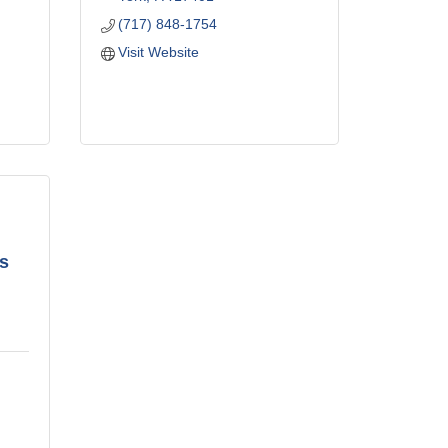
(717) 848-1754
Visit Website
s