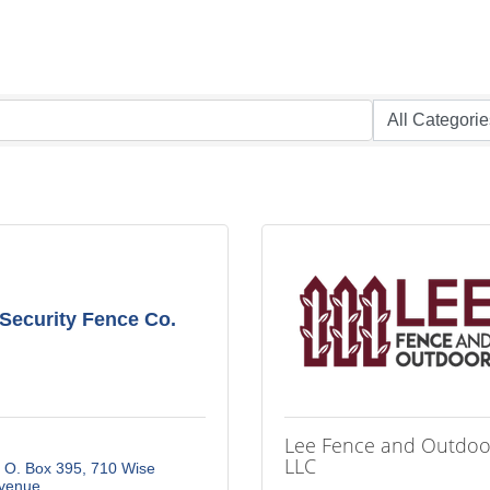
Security Fence Co.
Lee Fence and Outdoo
LLC
. O. Box 395
710 Wise 
venue