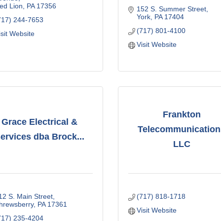
ed Lion
PA
17356
152 S. Summer Street
York
PA
17404
717) 244-7653
(717) 801-4100
isit Website
Visit Website
Frankton
Grace Electrical &
Telecommunication
ervices dba Brock...
LLC
12 S. Main Street
(717) 818-1718
hrewsberry
PA
17361
Visit Website
717) 235-4204