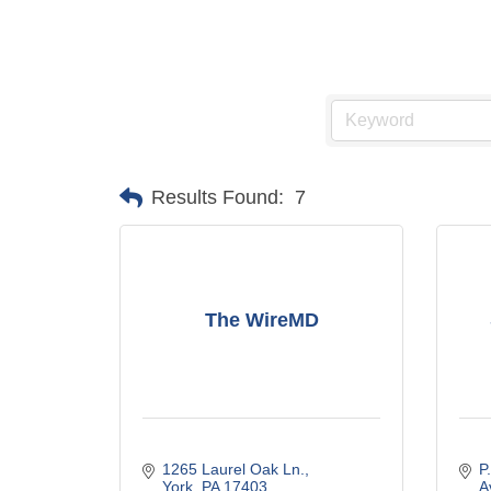
Results Found:
7
The WireMD
1265 Laurel Oak Ln.
P
York
PA
17403
A