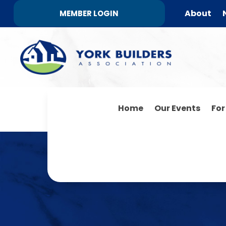
About
MEMBER LOGIN
Home
Our Events
Fo