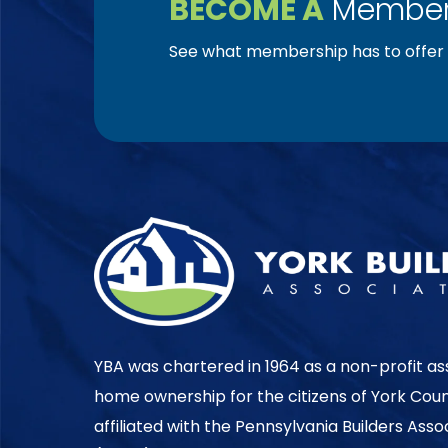
BECOME A
Member
See what membership has to offer f
YBA was chartered in 1964 as a non-profit as
home ownership for the citizens of York Cou
affiliated with the Pennsylvania Builders Ass