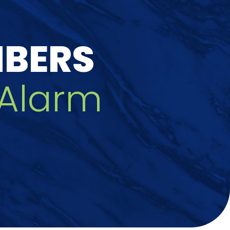
MBERS
/Alarm