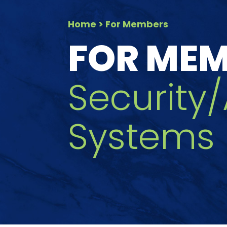
Home
> For Members
FOR ME
Security
Systems