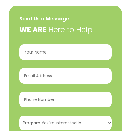
Send Us a Message
​WE ARE
Here to Help
Your
Name
(Required)
Email
Address
(Required)
Phone
Number
(Required)
Program
You're