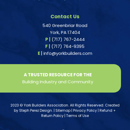
Contact Us
540 Greenbriar Road
York, PA 17404
P |
(717) 767-2444
F |
(717) 764-9395
E |
info@yorkbuilders.com
A TRUSTED RESOURCE FOR THE
Building Industry and Community
2023 © York Builders Association. All Rights Reserved. Created
by
Steph Perez Design
. |
Sitemap
|
Privacy Policy
|
Refund +
Return Policy
|
Terms of Use