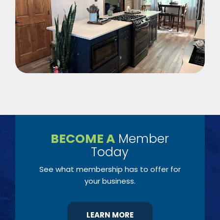
BECOME A
Member
Today
See what membership has to offer for
your business.
LEARN MORE