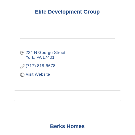
Elite Development Group
224 N George Street
York
PA
17401
(717) 819-9678
Visit Website
Berks Homes