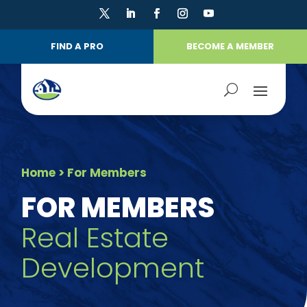
FIND A PRO
BECOME A MEMBER
Home
> For Members
FOR MEMBERS
Real Estate
Development