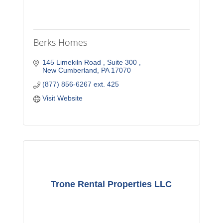
Berks Homes
145 Limekiln Road 
Suite 300 
New Cumberland
PA
17070
(877) 856-6267 ext. 425
Visit Website
Trone Rental Properties LLC