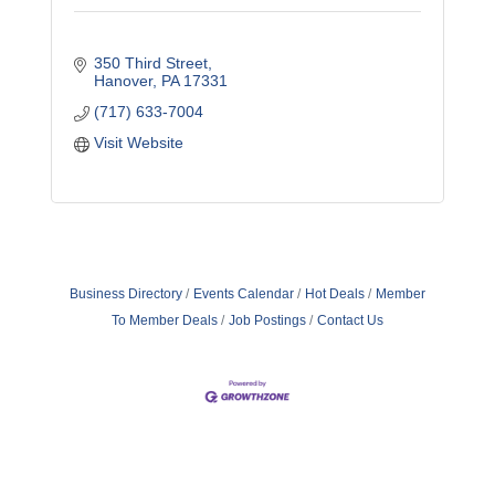
350 Third Street
Hanover
PA
17331
(717) 633-7004
Visit Website
Business Directory
Events Calendar
Hot Deals
Member
To Member Deals
Job Postings
Contact Us