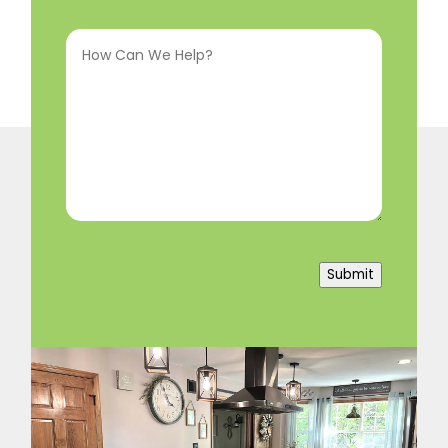
Interested
How
In
(Required)
Can
We
Help?
(Required)
Submit