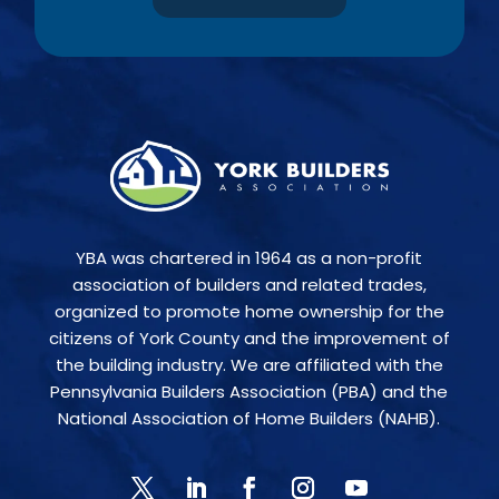
YBA was chartered in 1964 as a non-profit
association of builders and related trades,
organized to promote home ownership for the
citizens of York County and the improvement of
the building industry. We are affiliated with the
Pennsylvania Builders Association (PBA) and the
National Association of Home Builders (NAHB).