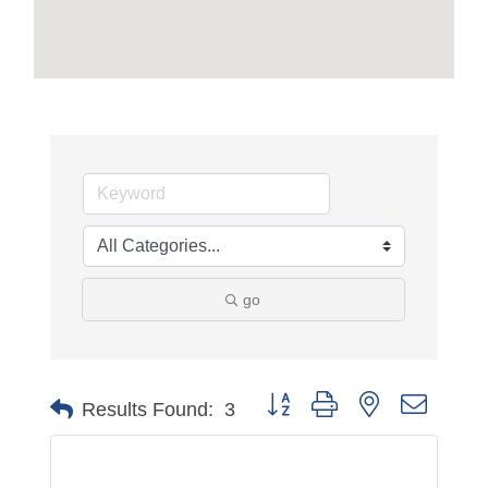
go
Button group with nested dropdo
Results Found:
3