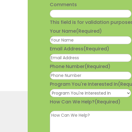
Comments
This field is for validation purpo
Your Name
(Required)
Email Address
(Required)
Phone Number
(Required)
Program You're Interested In
(Requ
How Can We Help?
(Required)