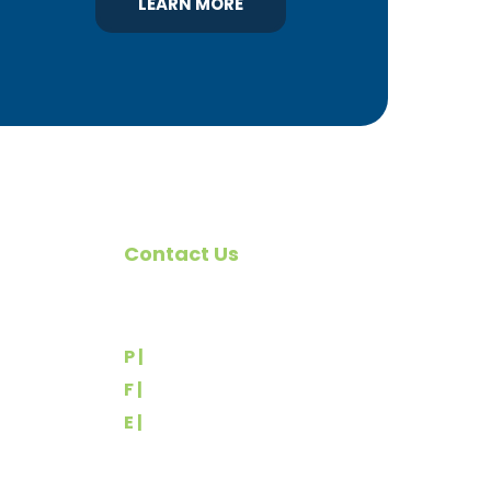
LEARN MORE
Contact Us
omote
540 Greenbriar Road
York, PA 17404
rs
P |
(717) 767-2444
F |
(717) 764-9395
E |
info@yorkbuilders.com