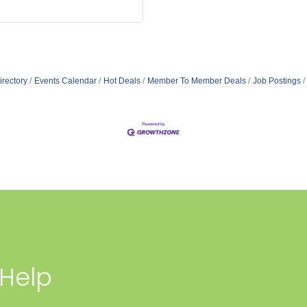
irectory
Events Calendar
Hot Deals
Member To Member Deals
Job Postings
 Help