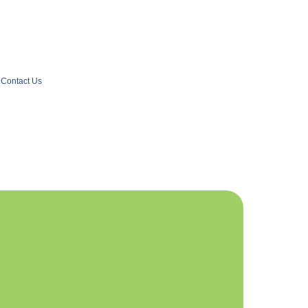
Contact Us