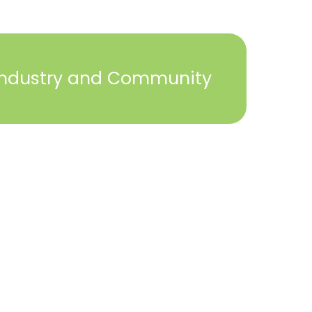
Industry and Community
2023 © York Builders Association. All Rights
Reserved. Created by
Steph Perez Design
. |
Sitemap
Close
this
module