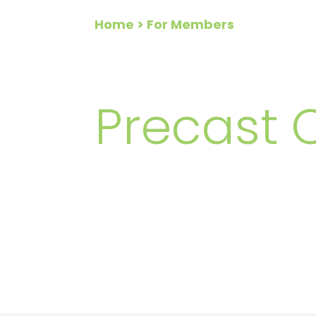
Home
> For Members
FOR ME
Precast 