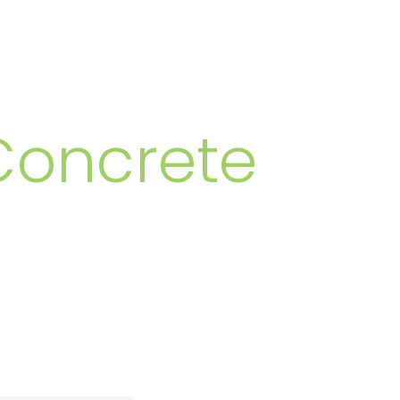
MBERS
Concrete