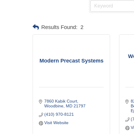
Results Found:
2
We
Modern Precast Systems
7860 Kabik Court
8
Woodbine
MD
21797
B
E
(410) 970-8121
(
Visit Website
V