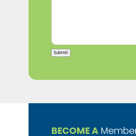
Submit
BECOME A
Member