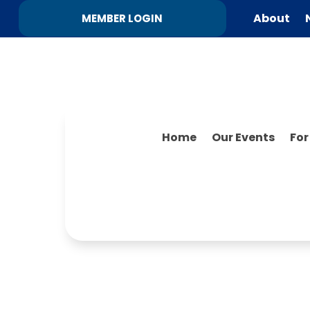
About
MEMBER LOGIN
Home
Our Events
Fo