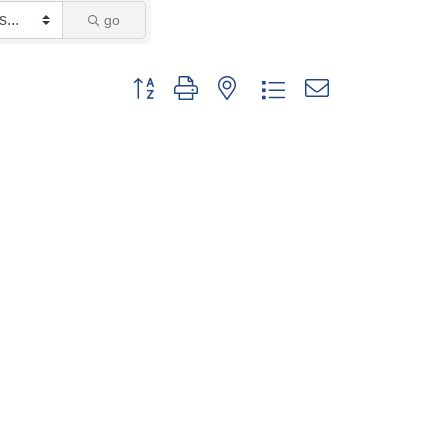
go
Button group with nested dropdown