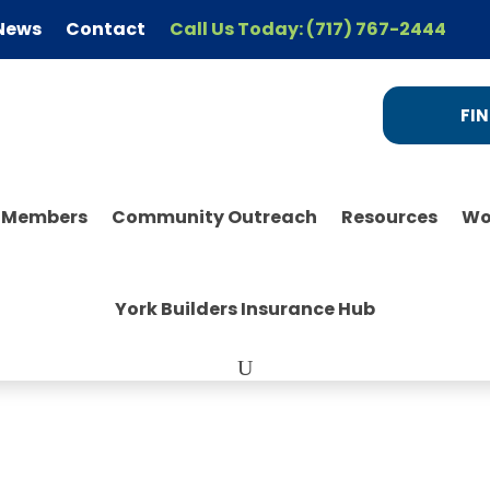
News
Contact
Call Us Today: (717) 767-2444
FIN
r Members
Community Outreach
Resources
Wo
York Builders Insurance Hub