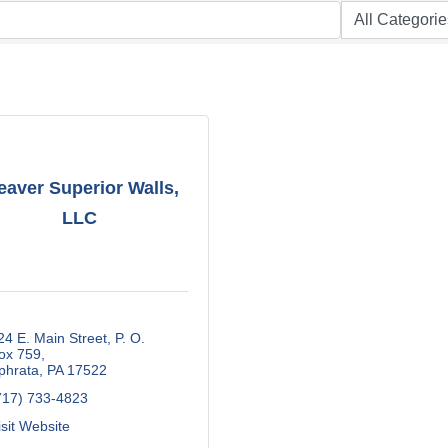
aver Superior Walls,
LLC
24 E. Main Street
P. O. 
ox 759
phrata
PA
17522
717) 733-4823
isit Website