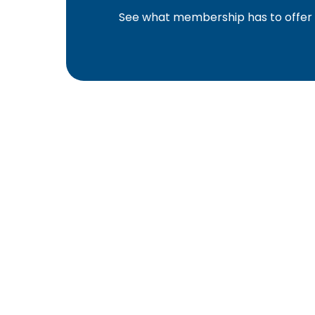
See what membership has to offer f
YBA was chartered in 1964 as a non-profit as
home ownership for the citizens of York Cou
affiliated with the Pennsylvania Builders Ass
(NAHB).