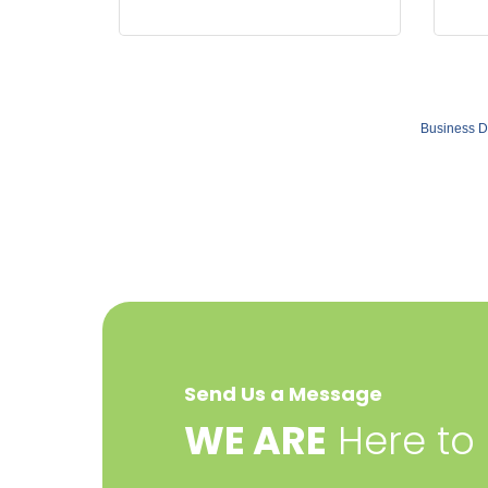
Business D
Send Us a Message
​WE ARE
Here to