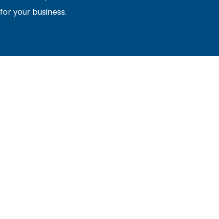
or your business.
sociation of builders and related trades, organized to pr
nty and the improvement of the building industry. We are
ociation (PBA) and the National Association of Home Builde