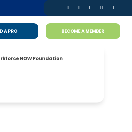
D A PRO
BECOME A MEMBER
rkforce NOW Foundation