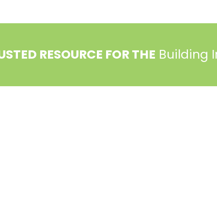
USTED RESOURCE FOR THE
Building 