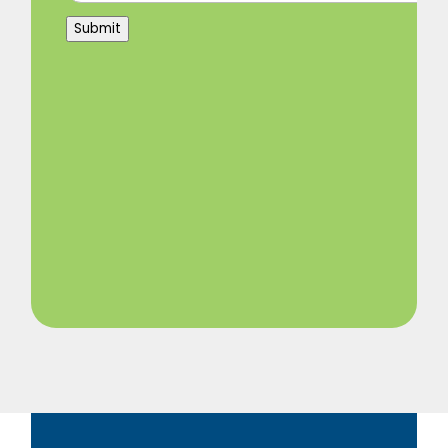
Submit