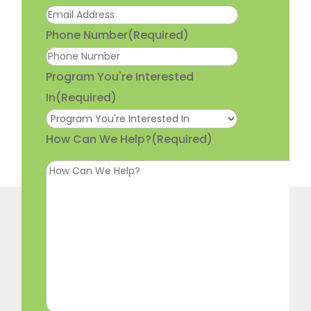
Phone Number
(Required)
Program You're Interested
In
(Required)
How Can We Help?
(Required)