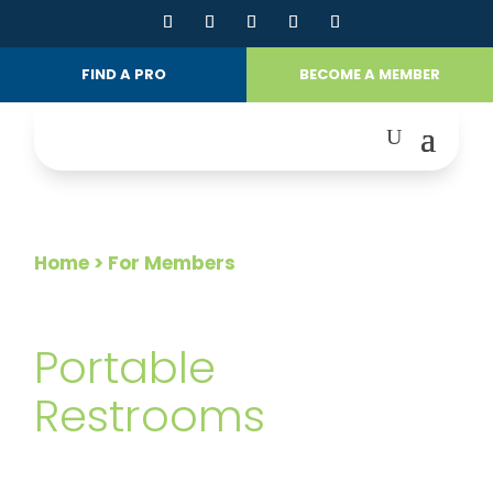
FIND A PRO
BECOME A MEMBER
Home
> For Members
FOR MEMBERS
Portable
Restrooms