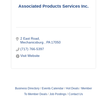
Associated Products Services Inc.
2 East Road
Mechanicsburg 
PA
17050
(717) 766-5397
Visit Website
Business Directory
Events Calendar
Hot Deals
Member
To Member Deals
Job Postings
Contact Us