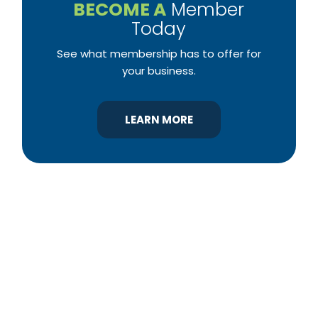
BECOME A
Member
Today
See what membership has to offer for
your business.
LEARN MORE
YBA was chartered in 1964 as a non-profit
association of builders and related trades,
organized to promote home ownership for the
citizens of York County and the improvement of
the building industry. We are affiliated with the