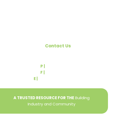
Pennsylvania Builders Association (PBA) and the
National Association of Home Builders (NAHB).
Contact Us
540 Greenbriar Road
York, PA 17404
P |
(717) 767-2444
F |
(717) 764-9395
E |
info@yorkbuilders.com
A TRUSTED RESOURCE FOR THE
Building
Industry and Community