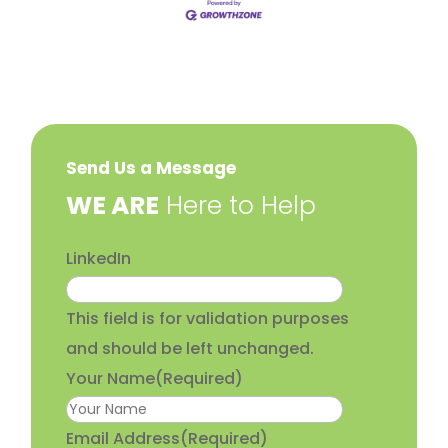
Send Us a Message
​WE ARE
Here to Help
LinkedIn
This field is for validation purposes
and should be left unchanged.
Your Name
(Required)
Email Address
(Required)