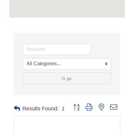
go
Button group with nested dropdo
Results Found:
1