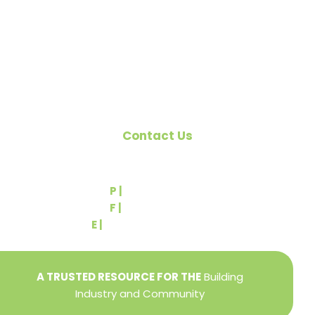
the building industry. We are affiliated with the
Pennsylvania Builders Association (PBA) and the
National Association of Home Builders (NAHB).
Contact Us
540 Greenbriar Road
York, PA 17404
P |
(717) 767-2444
F |
(717) 764-9395
E |
info@yorkbuilders.com
A TRUSTED RESOURCE FOR THE
Building
Industry and Community