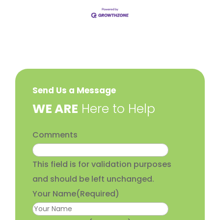
Send Us a Message
​WE ARE
Here to Help
Comments
This field is for validation purposes
and should be left unchanged.
Your Name
(Required)