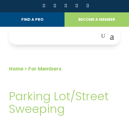
FIND A PRO
BECOME A MEMBER
Home
> For Members
FOR MEMBERS
Parking Lot/Street
Sweeping