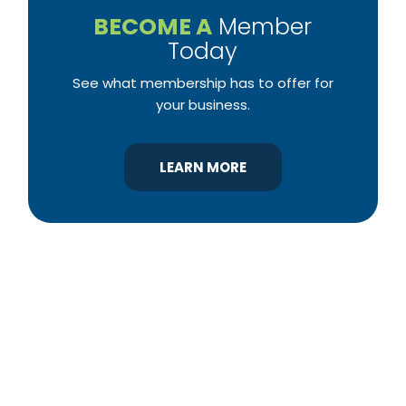
BECOME A
Member
Today
See what membership has to offer for
your business.
LEARN MORE
YBA was chartered in 1964 as a non-profit
association of builders and related trades,
organized to promote home ownership for the
citizens of York County and the improvement of