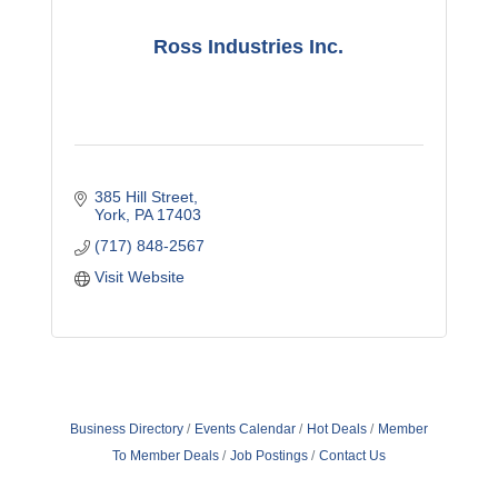
Ross Industries Inc.
385 Hill Street
York
PA
17403
(717) 848-2567
Visit Website
Business Directory
Events Calendar
Hot Deals
Member
To Member Deals
Job Postings
Contact Us