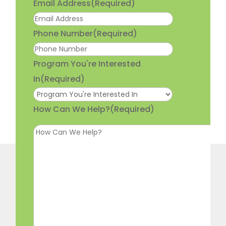
Email Address
(Required)
Phone Number
(Required)
Program You're Interested
In
(Required)
How Can We Help?
(Required)