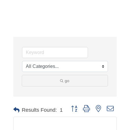
go
Button group with nested dropdo
Results Found:
1