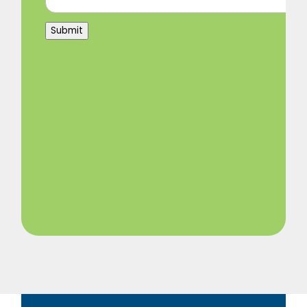
Submit