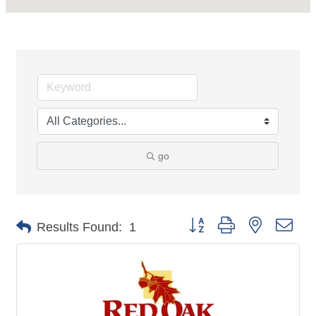
go
Button group with nested dro
Results Found:
1