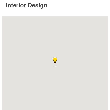
Interior Design