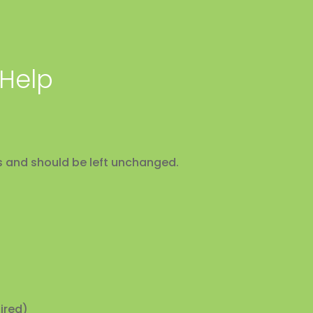
 Help
ses and should be left unchanged.
ired)