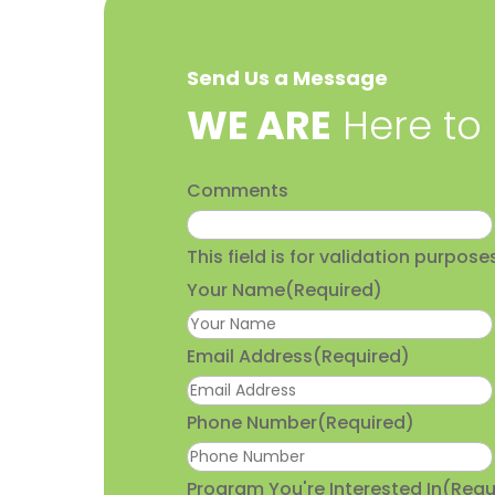
Send Us a Message
​WE ARE
Here to
Comments
This field is for validation purpo
Your Name
(Required)
Email Address
(Required)
Phone Number
(Required)
Program You're Interested In
(Requ