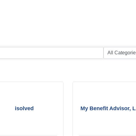
isolved
My Benefit Advisor, 