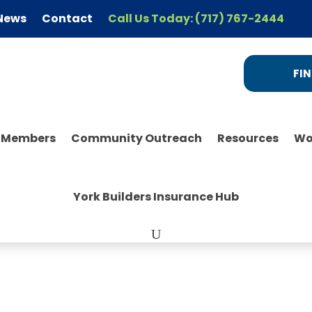
News
Contact
Call Us Today: (717) 767-2444
FIN
r Members
Community Outreach
Resources
Wo
York Builders Insurance Hub