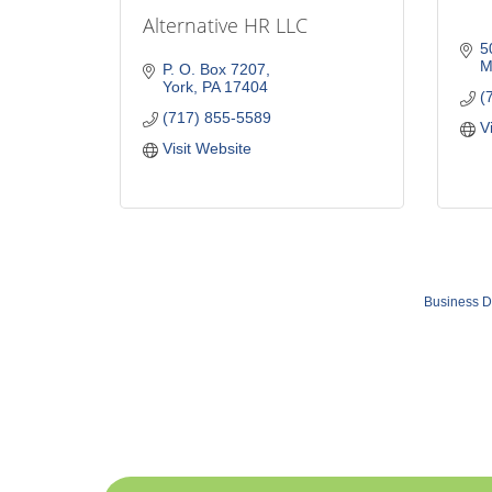
Alternative HR LLC
5
M
P. O. Box 7207
York
PA
17404
(
(717) 855-5589
V
Visit Website
Business D