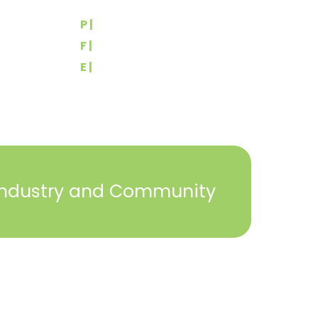
York, PA 17404
rs
P |
(717) 767-2444
F |
(717) 764-9395
E |
info@yorkbuilders.com
Industry and Community
2023 © York Builders Association. All Rights
Reserved. Created by
Steph Perez Design
. |
Sitemap