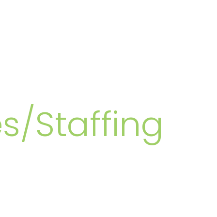
MBERS
s/Staffing