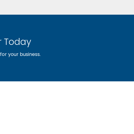
 Today
or your business.
sociation of builders and related trades, organized to pr
nty and the improvement of the building industry. We are