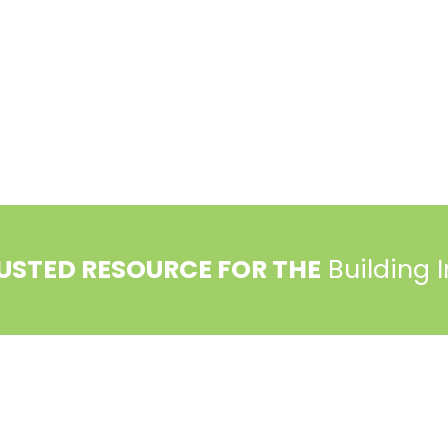
ociation (PBA) and the National Association of Home Builde
USTED RESOURCE FOR THE
Building 