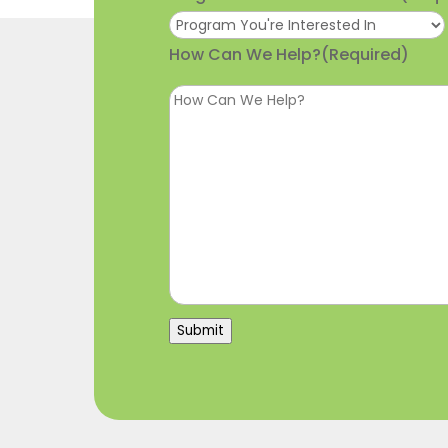
How Can We Help?
(Required)
Submit