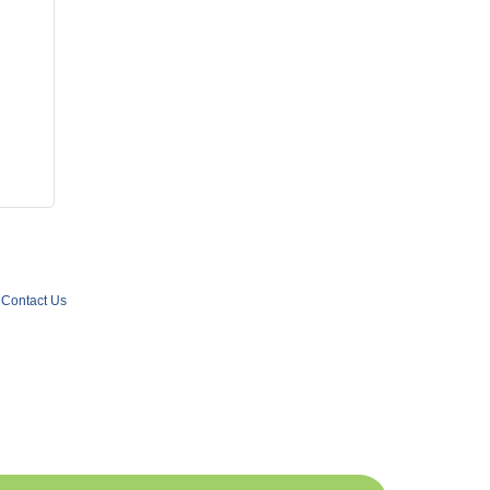
Contact Us