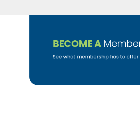
BECOME A
Member
See what membership has to offer f
YBA was chartered in 1964 as a non-profit as
home ownership for the citizens of York Cou