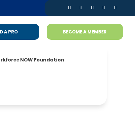
D A PRO
BECOME A MEMBER
rkforce NOW Foundation