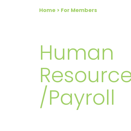
Home
> For Members
FOR ME
Human
Resource
/Payroll