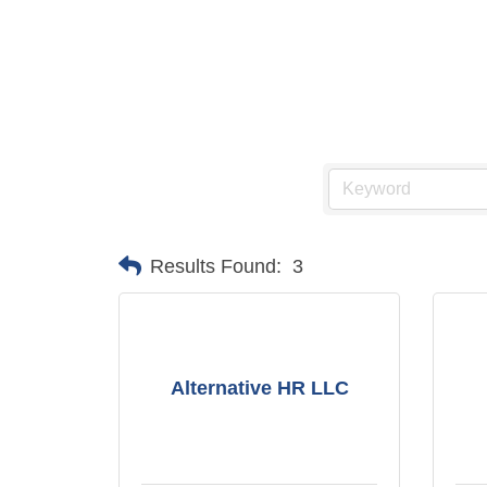
Results Found:
3
Alternative HR LLC