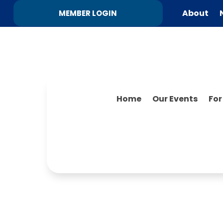
About
MEMBER LOGIN
Home
Our Events
Fo