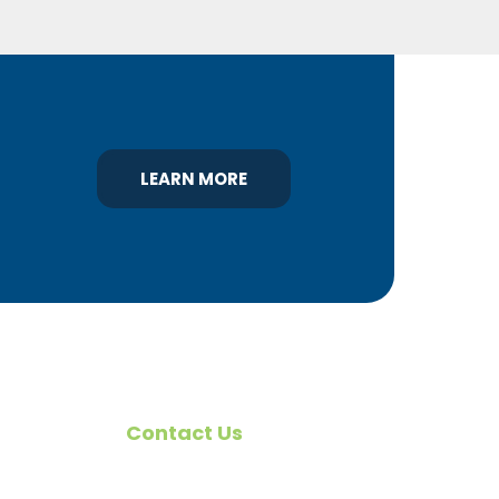
LEARN MORE
Contact Us
omote
540 Greenbriar Road