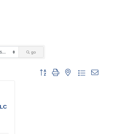
go
Button group with nested dropdown
LLC