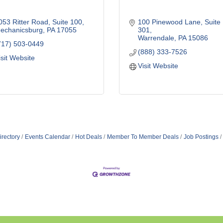
053 Ritter Road
Suite 100
100 Pinewood Lane
Suite 
echanicsburg
PA
17055
301
Warrendale
PA
15086
717) 503-0449
(888) 333-7526
isit Website
Visit Website
irectory
Events Calendar
Hot Deals
Member To Member Deals
Job Postings