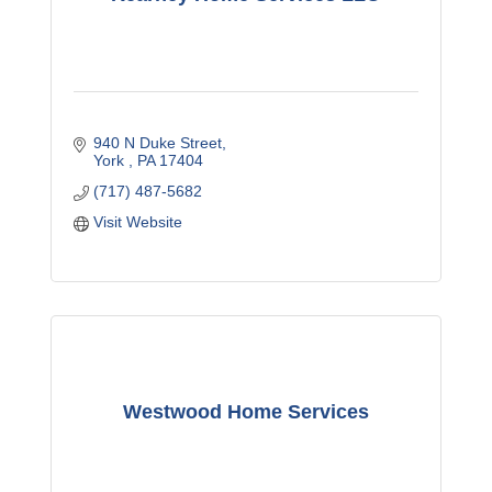
940 N Duke Street
York 
PA
17404
(717) 487-5682
Visit Website
Westwood Home Services