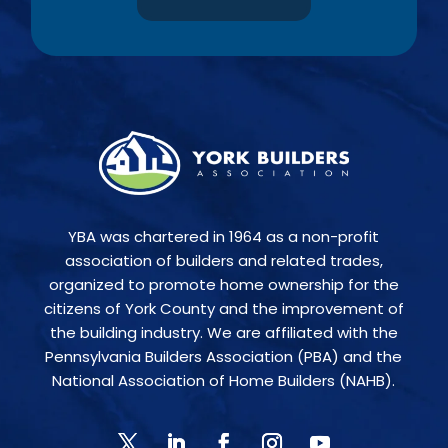
YBA was chartered in 1964 as a non-profit
association of builders and related trades,
organized to promote home ownership for the
citizens of York County and the improvement of
the building industry. We are affiliated with the
Pennsylvania Builders Association (PBA) and the
National Association of Home Builders (NAHB).