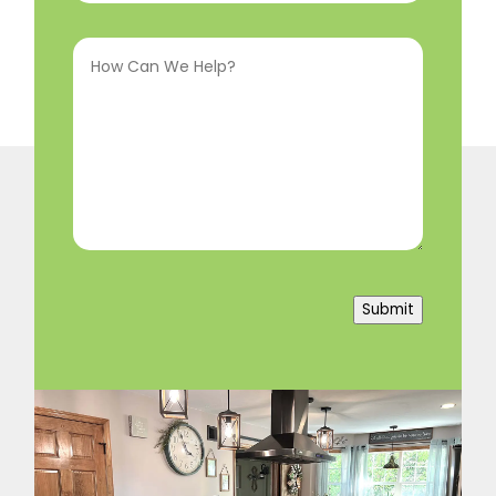
Interested
How
In
(Required)
Can
We
Help?
(Required)
Submit