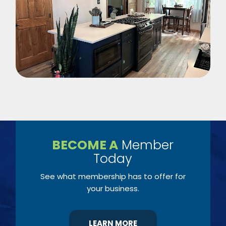
BECOME A
Member
Today
See what membership has to offer for
your business.
LEARN MORE