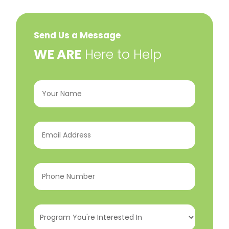
Send Us a Message
​WE ARE
Here to Help
Your
Name
(Required)
Email
Address
(Required)
Phone
Number
(Required)
Program
You're