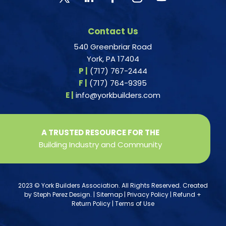
Contact Us
540 Greenbriar Road
York, PA 17404
P |
(717) 767-2444
F |
(717) 764-9395
E |
info@yorkbuilders.com
A TRUSTED RESOURCE FOR THE
Building Industry and Community
2023 © York Builders Association. All Rights Reserved. Created
by
Steph Perez Design
. |
Sitemap
|
Privacy Policy
|
Refund +
Return Policy
|
Terms of Use