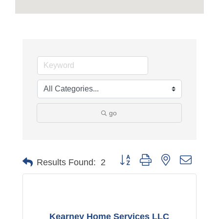
go
Button group with nested dropdo
Results Found:
2
Kearney Home Services LLC