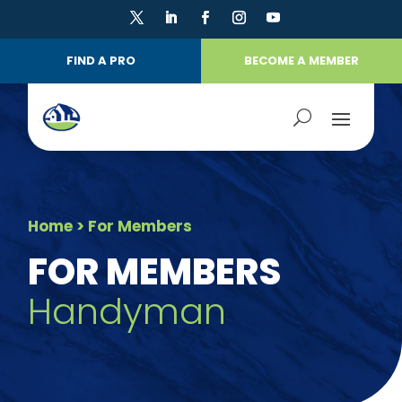
FIND A PRO
BECOME A MEMBER
Home
> For Members
FOR MEMBERS
Handyman