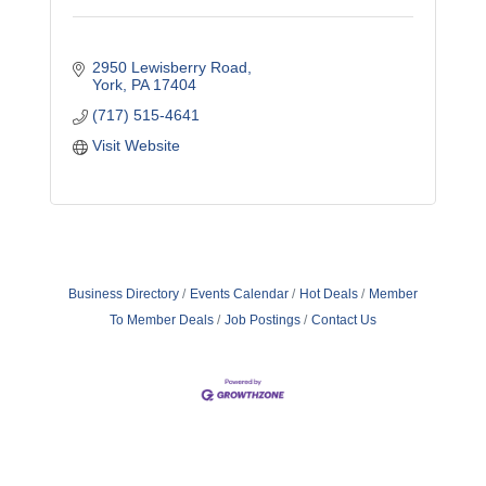
2950 Lewisberry Road
York
PA
17404
(717) 515-4641
Visit Website
Business Directory
Events Calendar
Hot Deals
Member
To Member Deals
Job Postings
Contact Us