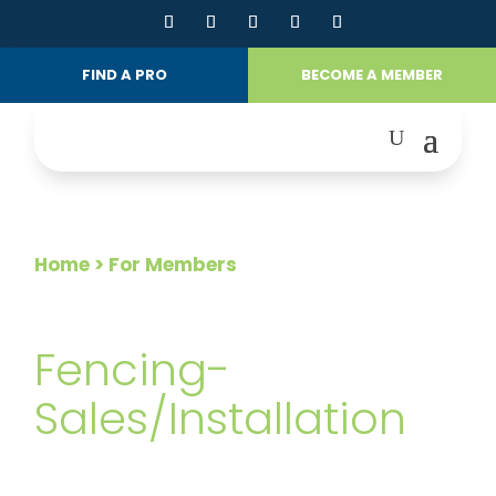
FIND A PRO
BECOME A MEMBER
Home
> For Members
FOR MEMBERS
Fencing-
Sales/Installation