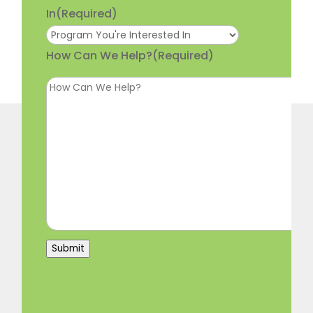
In
(Required)
How Can We Help?
(Required)
Submit