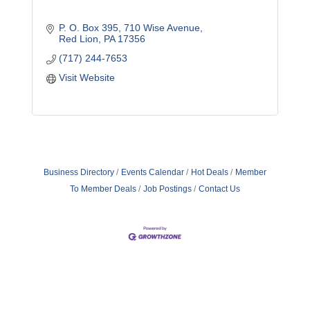
P. O. Box 395
710 Wise Avenue
Red Lion
PA
17356
(717) 244-7653
Visit Website
Business Directory
Events Calendar
Hot Deals
Member
To Member Deals
Job Postings
Contact Us