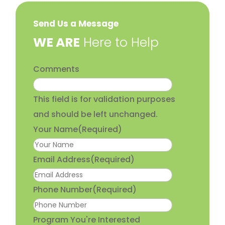
Send Us a Message
​WE ARE
Here to Help
Comments
This field is for validation purposes
and should be left unchanged.
Your Name
(Required)
Email Address
(Required)
Phone Number
(Required)
Program You're Interested