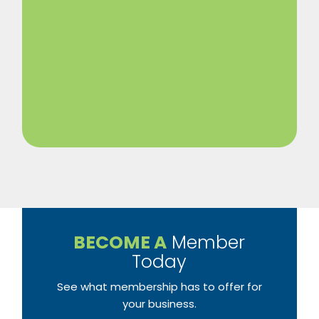
BECOME A
Member
Today
See what membership has to offer for
your business.