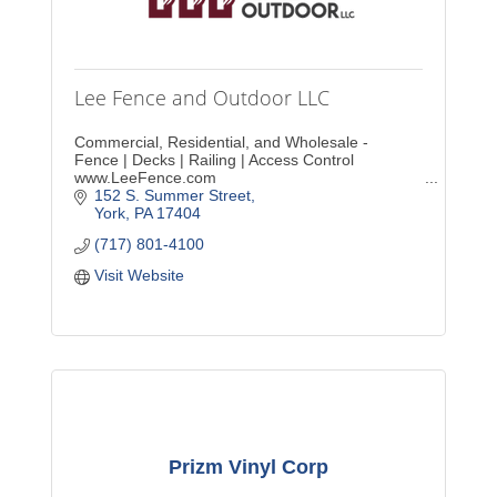
Lee Fence and Outdoor LLC
Commercial, Residential, and Wholesale -
Fence | Decks | Railing | Access Control
www.LeeFence.com
152 S. Summer Street
York
PA
17404
(717) 801-4100
Visit Website
Prizm Vinyl Corp