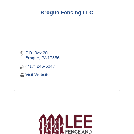
Brogue Fencing LLC
P.O. Box 20
Brogue
PA
17356
(717) 246-5847
Visit Website