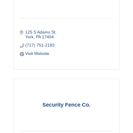
125 S Adams St
York
PA
17404
(717) 751-2183
Visit Website
Security Fence Co.