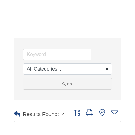
go
Button group with nested dropdo
Results Found:
4