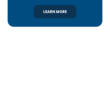
LEARN MORE
YBA was chartered in 1964 as a non-profit
association of builders and related trades,
organized to promote home ownership for the
citizens of York County and the improvement of
the building industry. We are affiliated with the
Pennsylvania Builders Association (PBA) and the
National Association of Home Builders (NAHB).