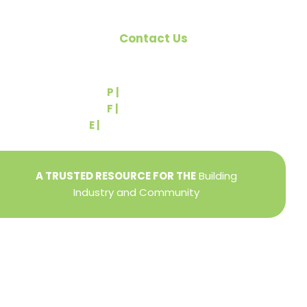
Contact Us
540 Greenbriar Road
York, PA 17404
P |
(717) 767-2444
F |
(717) 764-9395
E |
info@yorkbuilders.com
A TRUSTED RESOURCE FOR THE
Building
Industry and Community
Privacy Policy
Refund + Return Policy
Terms of Use