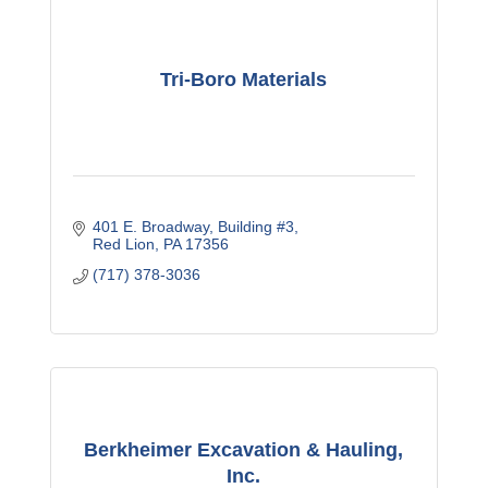
Tri-Boro Materials
401 E. Broadway
Building #3
Red Lion
PA
17356
(717) 378-3036
Berkheimer Excavation & Hauling,
Inc.