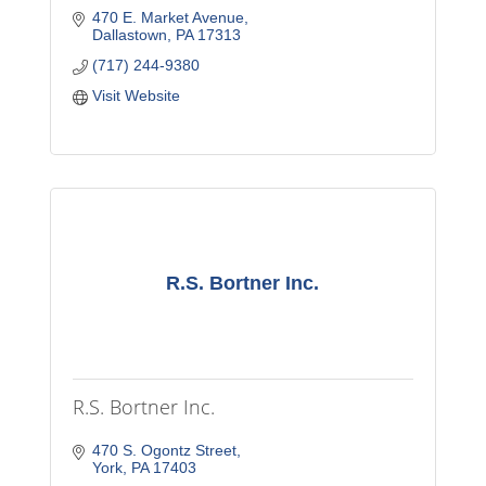
470 E. Market Avenue
Dallastown
PA
17313
(717) 244-9380
Visit Website
R.S. Bortner Inc.
R.S. Bortner Inc.
470 S. Ogontz Street
York
PA
17403