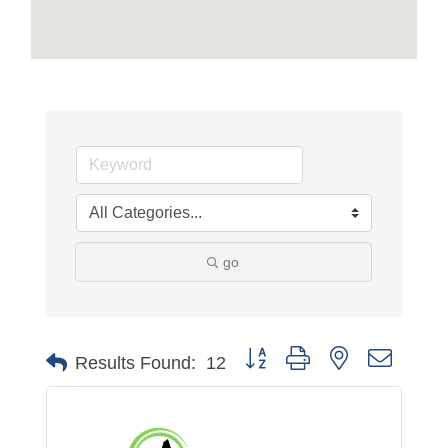
go
Button group with nested dropdo
Results Found:
12