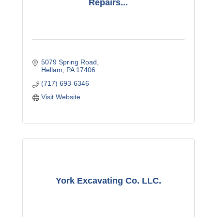
Repairs...
5079 Spring Road
Hellam
PA
17406
(717) 693-6346
Visit Website
York Excavating Co. LLC.