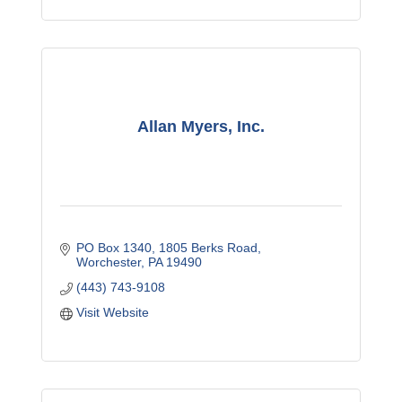
Allan Myers, Inc.
PO Box 1340
1805 Berks Road
Worchester
PA
19490
(443) 743-9108
Visit Website