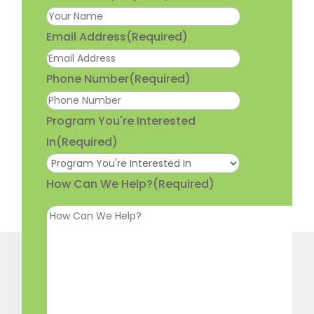
Email Address
(Required)
Phone Number
(Required)
Program You're Interested
In
(Required)
How Can We Help?
(Required)