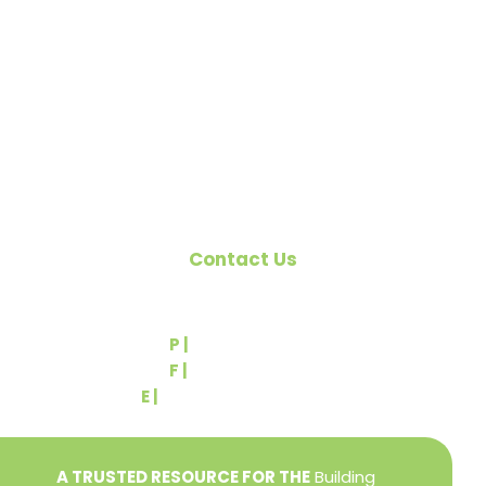
organized to promote home ownership for the
citizens of York County and the improvement of
the building industry. We are affiliated with the
Pennsylvania Builders Association (PBA) and the
National Association of Home Builders (NAHB).
Contact Us
540 Greenbriar Road
York, PA 17404
P |
(717) 767-2444
F |
(717) 764-9395
E |
info@yorkbuilders.com
A TRUSTED RESOURCE FOR THE
Building