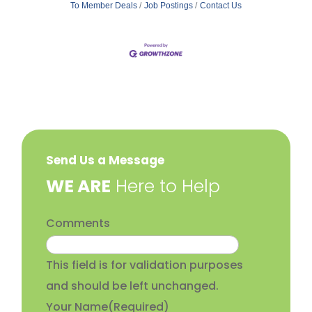
To Member Deals
Job Postings
Contact Us
Send Us a Message
​WE ARE
Here to Help
Comments
This field is for validation purposes
and should be left unchanged.
Your Name
(Required)