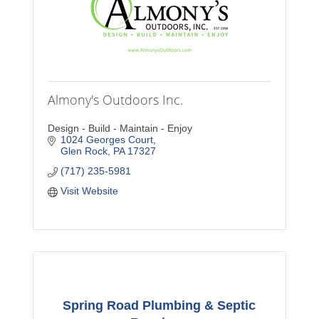
Almony's Outdoors Inc.
Design - Build - Maintain - Enjoy
1024 Georges Court
Glen Rock
PA
17327
(717) 235-5981
Visit Website
Spring Road Plumbing & Septic