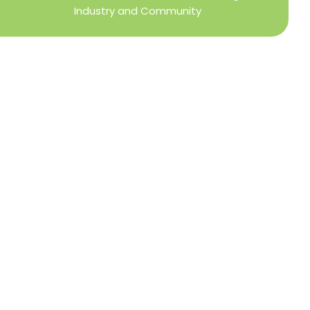
Industry and Community
Privacy Policy
Refund + Return Policy
Terms of Use
Close
this
modu
DIRECTOR OF MEMBER SERVICES
TINA WILDERMAN
Membership Resources
Member Information Center Support
National and State Associations Benefits and
Services