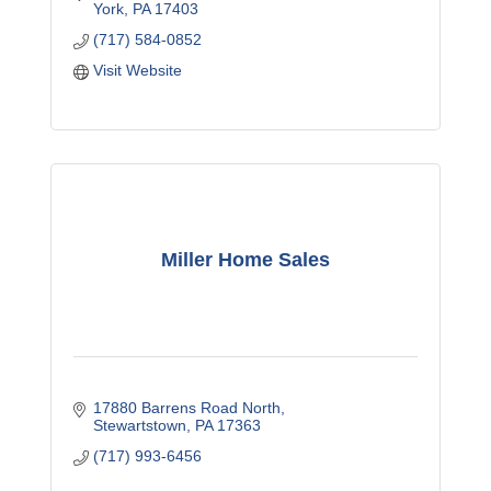
York
PA
17403
(717) 584-0852
Visit Website
Miller Home Sales
17880 Barrens Road North
Stewartstown
PA
17363
(717) 993-6456