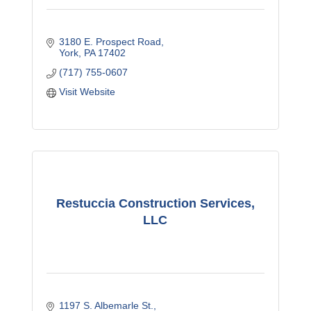
3180 E. Prospect Road
York
PA
17402
(717) 755-0607
Visit Website
Restuccia Construction Services,
LLC
1197 S. Albemarle St.