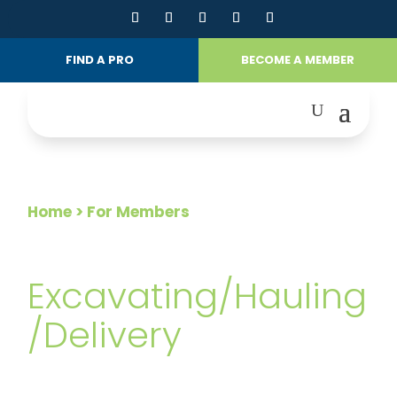
FIND A PRO
BECOME A MEMBER
Home
> For Members
FOR MEMBERS
Excavating/Hauling
/Delivery