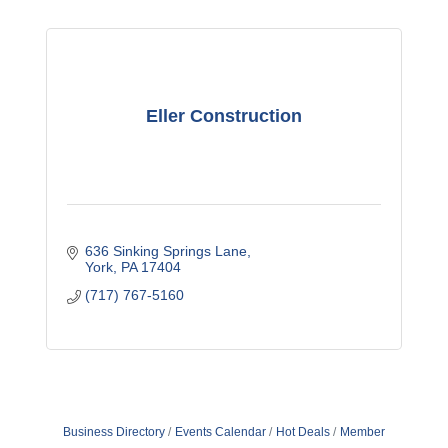
Eller Construction
636 Sinking Springs Lane
York
PA
17404
(717) 767-5160
Business Directory
Events Calendar
Hot Deals
Member