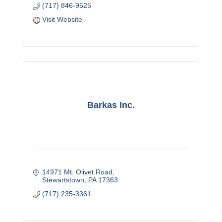
(717) 846-9525
Visit Website
Barkas Inc.
14971 Mt. Olivet Road
Stewartstown
PA
17363
(717) 235-3361