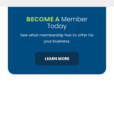
BECOME A
Member
Today
See what membership has to offer for
your business.
LEARN MORE
YBA was chartered in 1964 as a non-profit
association of builders and related trades,