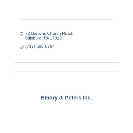
72 Barrens Church Road
Dillsburg
PA
17019
(717) 590-5794
Emory J. Peters Inc.