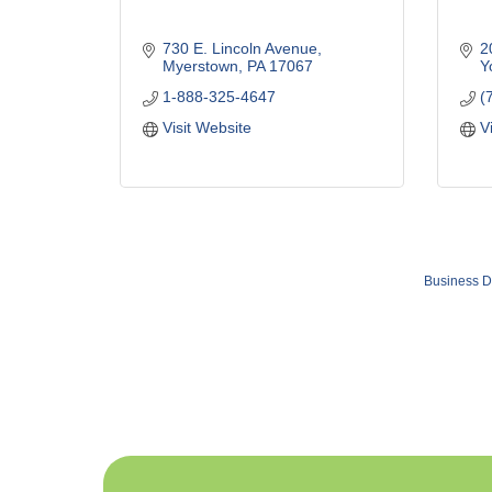
730 E. Lincoln Avenue
2
Myerstown
PA
17067
Y
1-888-325-4647
(
Visit Website
V
Business D