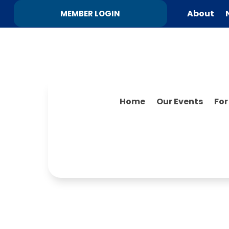
About
MEMBER LOGIN
Home
Our Events
Fo