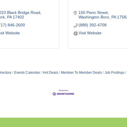
023 Black Bridge Road
150 Penn Street
ork
PA
17402
Washington Boro
PA
1758
717) 846-2600
(888) 392-4708
isit Website
Visit Website
irectory
Events Calendar
Hot Deals
Member To Member Deals
Job Postings