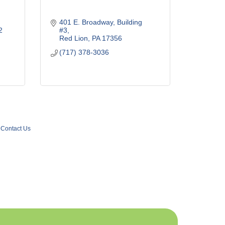
401 E. Broadway
Building 
2
#3
Red Lion
PA
17356
(717) 378-3036
Contact Us