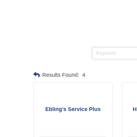
Results Found:
4
Ebling's Service Plus
H