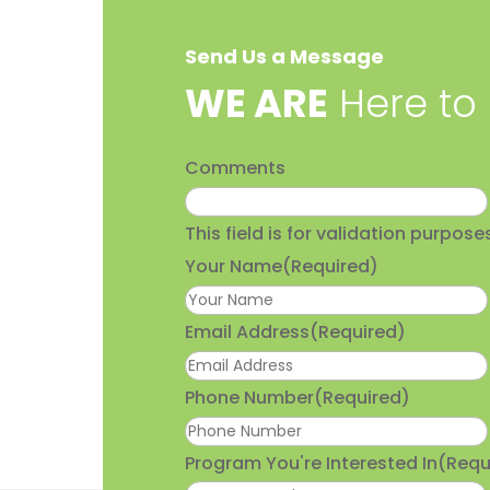
Send Us a Message
​WE ARE
Here to
Comments
This field is for validation purpo
Your Name
(Required)
Email Address
(Required)
Phone Number
(Required)
Program You're Interested In
(Requ