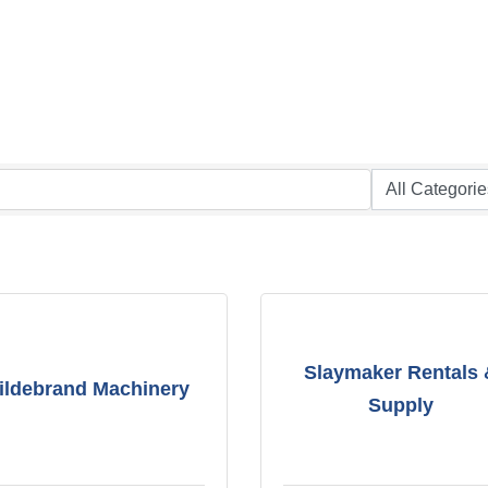
Slaymaker Rentals
ildebrand Machinery
Supply