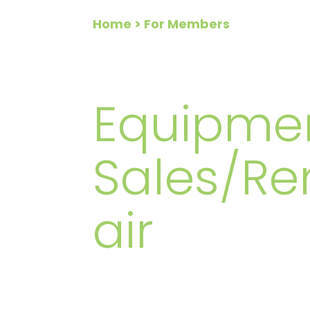
Home
> For Members
FOR ME
Equipme
Sales/Re
air