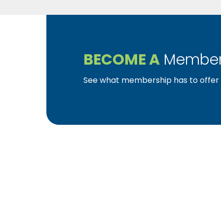
BECOME A
Member
See what membership has to offer f
YBA was chartered in 1964 as a non-profit as
home ownership for the citizens of York Cou
affiliated with the Pennsylvania Builders Ass