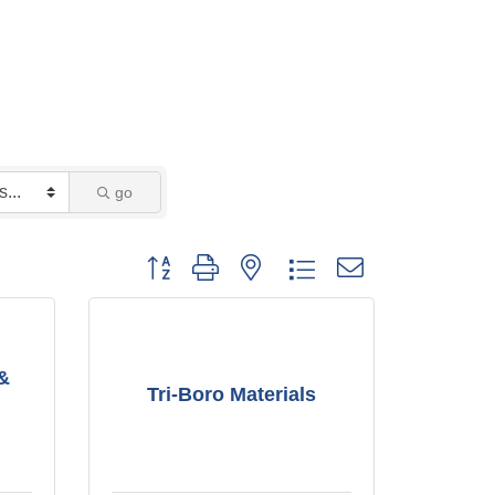
go
Button group with nested dropdown
 &
Tri-Boro Materials