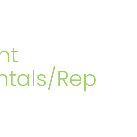
MBERS
nt
ntals/Rep