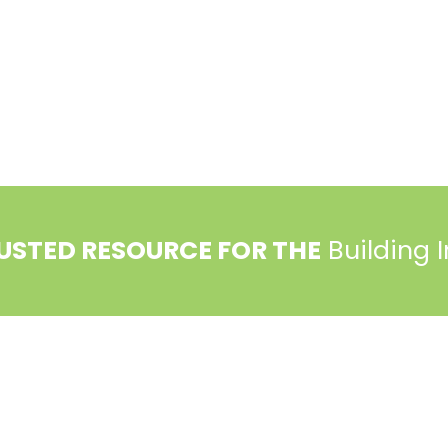
USTED RESOURCE FOR THE
Building 