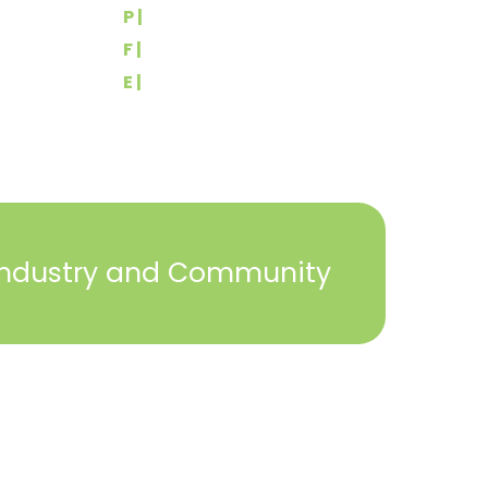
P |
(717) 767-2444
F |
(717) 764-9395
E |
info@yorkbuilders.com
Industry and Community
2023 © York Builders Association. All Rights
Reserved. Created by
Steph Perez Design
. |
Sitemap