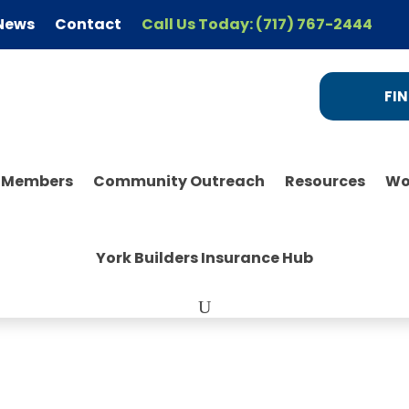
News
Contact
Call Us Today: (717) 767-2444
FIN
r Members
Community Outreach
Resources
Wo
York Builders Insurance Hub