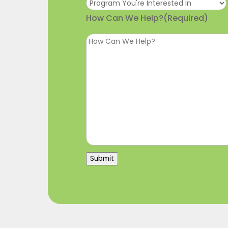
How Can We Help?
(Required)
Submit