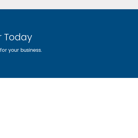
 Today
or your business.
sociation of builders and related trades, organized to pr
nty and the improvement of the building industry. We are
ociation (PBA) and the National Association of Home Builde