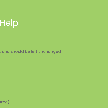
 Help
ses and should be left unchanged.
ired)