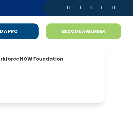
D A PRO
BECOME A MEMBER
rkforce NOW Foundation