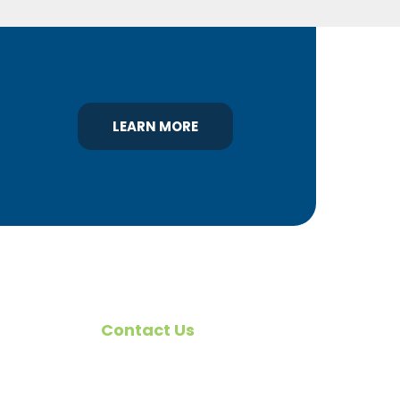
LEARN MORE
Contact Us
omote
540 Greenbriar Road
York, PA 17404
rs