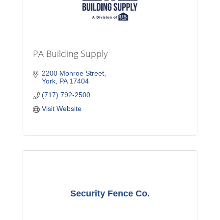
PA Building Supply
2200 Monroe Street
York
PA
17404
(717) 792-2500
Visit Website
Security Fence Co.