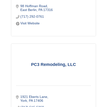
98 Hoffman Road
East Berlin
PA
17316
(717) 292-0761
Visit Website
PC3 Remodeling, LLC
1921 Eberts Lane
York
PA
17406