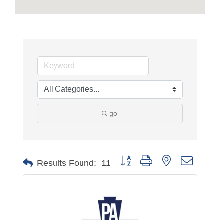
go
Button group with nested dropdo
Results Found:
11