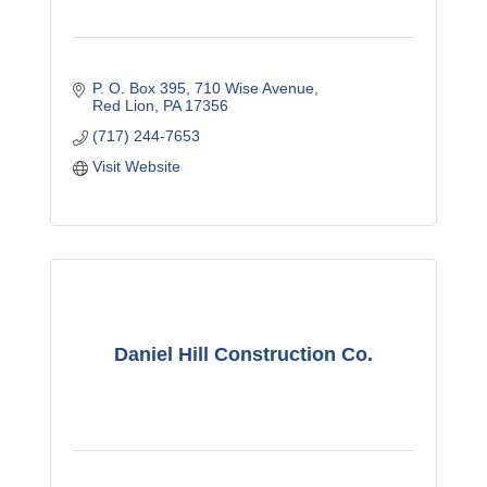
P. O. Box 395
710 Wise Avenue
Red Lion
PA
17356
(717) 244-7653
Visit Website
Daniel Hill Construction Co.