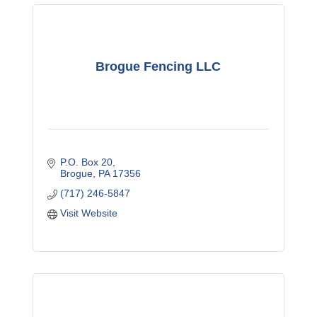
Brogue Fencing LLC
P.O. Box 20
Brogue
PA
17356
(717) 246-5847
Visit Website