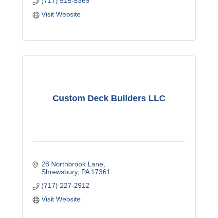
(717) 515-5369
Visit Website
Custom Deck Builders LLC
28 Northbrook Lane
Shrewsbury
PA
17361
(717) 227-2912
Visit Website