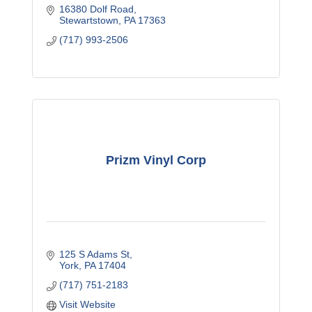
16380 Dolf Road
Stewartstown
PA
17363
(717) 993-2506
Prizm Vinyl Corp
125 S Adams St
York
PA
17404
(717) 751-2183
Visit Website