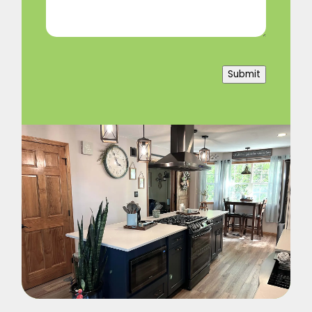
Submit