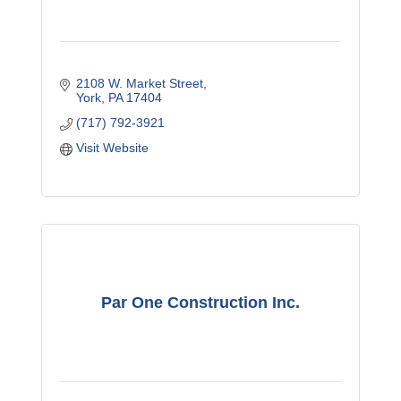
2108 W. Market Street
York
PA
17404
(717) 792-3921
Visit Website
Par One Construction Inc.