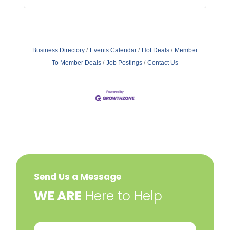
Business Directory
Events Calendar
Hot Deals
Member
To Member Deals
Job Postings
Contact Us
Send Us a Message
​WE ARE
Here to Help
Your