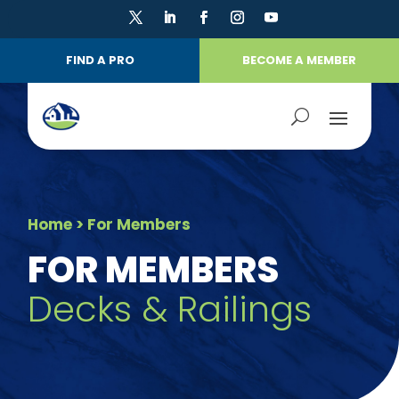
FIND A PRO
BECOME A MEMBER
Home
> For Members
FOR MEMBERS
Decks & Railings