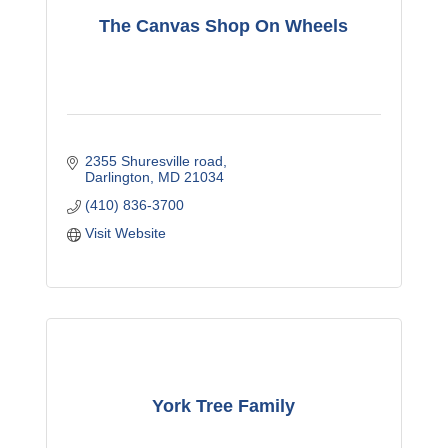
The Canvas Shop On Wheels
2355 Shuresville road
Darlington
MD
21034
(410) 836-3700
Visit Website
York Tree Family