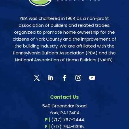
YBA was chartered in 1964 as a non-profit
association of builders and related trades,
organized to promote home ownership for the
citizens of York County and the improvement of
the building industry. We are affiliated with the
Pennsylvania Builders Association (PBA) and the
National Association of Home Builders (NAHB).
Contact Us
540 Greenbriar Road
York, PA 17404
P |
(717) 767-2444
F |
(717) 764-9395