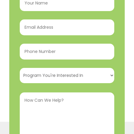
Name
(Required)
Email
Address
(Required)
Phone
Number
(Required)
Program
You're
Interested
How
In
(Required)
Can
We
Help?
(Required)