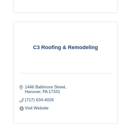
C3 Roofing & Remodeling
1446 Baltimore Street
Hanover
PA
17331
(717) 634-4026
Visit Website