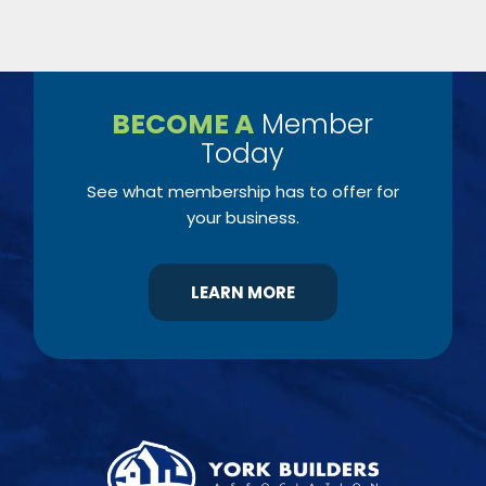
BECOME A
Member
Today
See what membership has to offer for
your business.
LEARN MORE