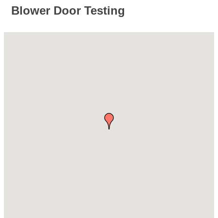
Blower Door Testing