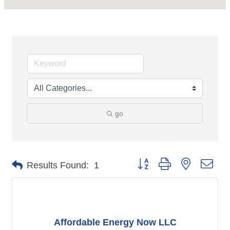
go
Button group with nested dro
Results Found:
1
Affordable Energy Now LLC