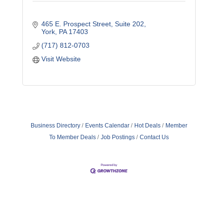
465 E. Prospect Street
Suite 202
York
PA
17403
(717) 812-0703
Visit Website
Business Directory
Events Calendar
Hot Deals
Member
To Member Deals
Job Postings
Contact Us