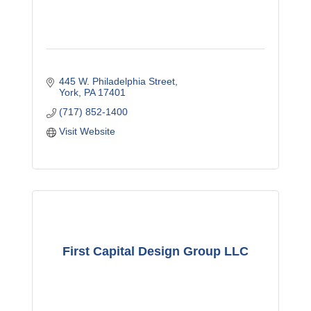
445 W. Philadelphia Street
York
PA
17401
(717) 852-1400
Visit Website
First Capital Design Group LLC