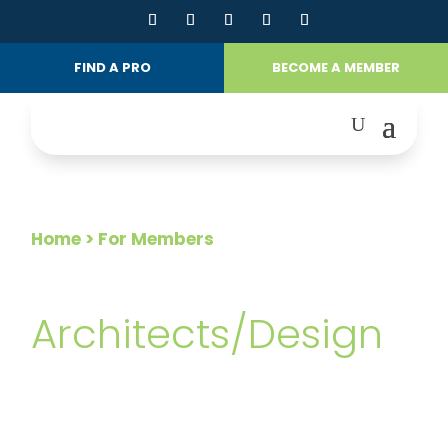
FIND A PRO
BECOME A MEMBER
Home
> For Members
FOR MEMBERS
Architects/Design