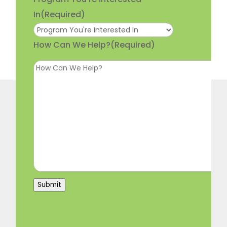
In
(Required)
How Can We Help?
(Required)
Submit