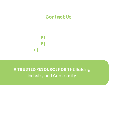
Contact Us
540 Greenbriar Road
York, PA 17404
P |
(717) 767-2444
F |
(717) 764-9395
E |
info@yorkbuilders.com
A TRUSTED RESOURCE FOR THE
Building
Industry and Community
Privacy Policy
Refund + Return Policy
Terms of Use