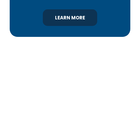
LEARN MORE
YBA was chartered in 1964 as a non-profit
association of builders and related trades,
organized to promote home ownership for the
citizens of York County and the improvement of
the building industry. We are affiliated with the
Pennsylvania Builders Association (PBA) and the
National Association of Home Builders (NAHB).