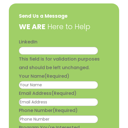
Send Us a Message
​WE ARE
Here to Help
LinkedIn
This field is for validation purposes
and should be left unchanged.
Your Name
(Required)
Email Address
(Required)
Phone Number
(Required)
Program You're Interested