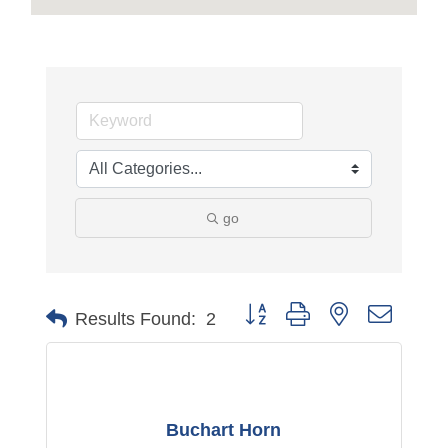
go
Button group with nested dropdo
Results Found:
2
Buchart Horn