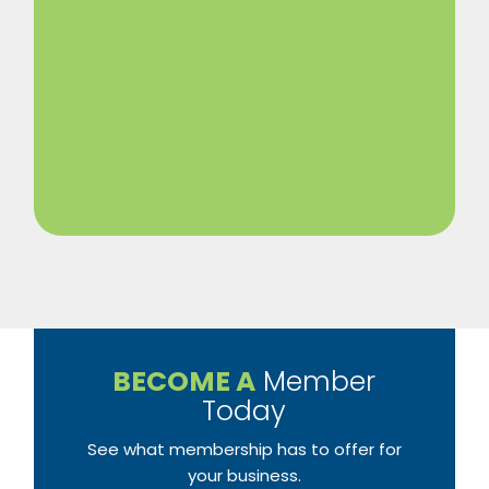
BECOME A
Member
Today
See what membership has to offer for
your business.