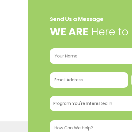
Send Us a Message
​WE ARE
Here to
Your
Name
(Required)
Email
Address
(Required)
Program
You're
Interested
How
In
(Required)
Can