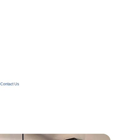
Contact Us