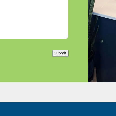
Submit