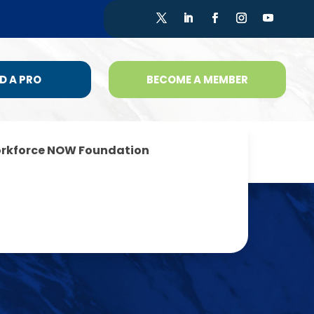
D A PRO
BECOME A MEMBER
rkforce NOW Foundation