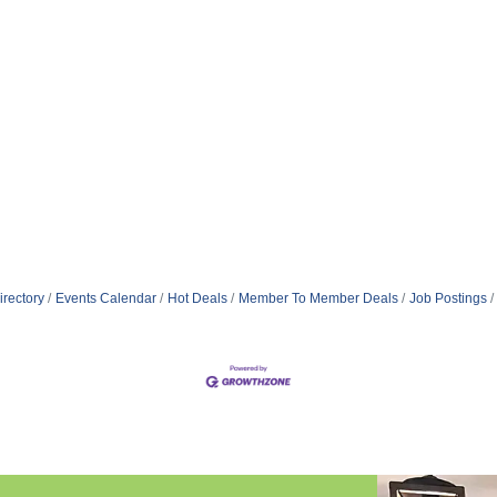
irectory
Events Calendar
Hot Deals
Member To Member Deals
Job Postings