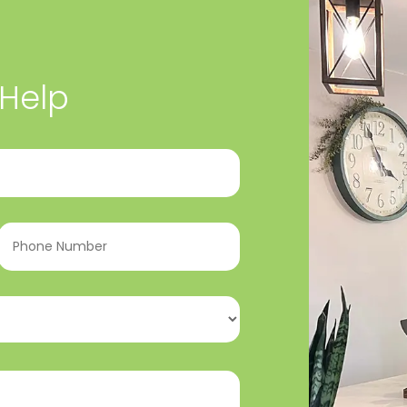
 Help
Phone
Number
(Required)