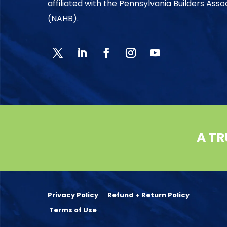
affiliated with the Pennsylvania Builders Ass
(NAHB).
A TR
Privacy Policy
Refund + Return Policy
Terms of Use