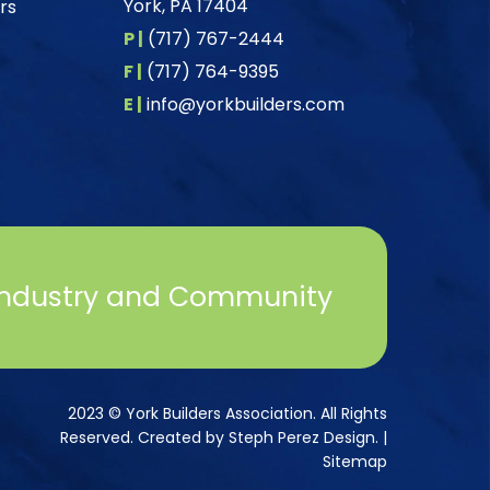
York, PA 17404
rs
P |
(717) 767-2444
F |
(717) 764-9395
E |
info@yorkbuilders.com
Industry and Community
2023 © York Builders Association. All Rights
Reserved. Created by
Steph Perez Design
. |
Sitemap