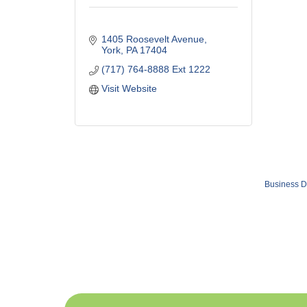
1405 Roosevelt Avenue
York
PA
17404
(717) 764-8888 Ext 1222
Visit Website
Business D