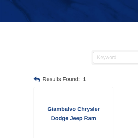
Results Found:
1
Giambalvo Chrysler
Dodge Jeep Ram