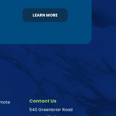
LEARN MORE
Contact Us
omote
540 Greenbriar Road