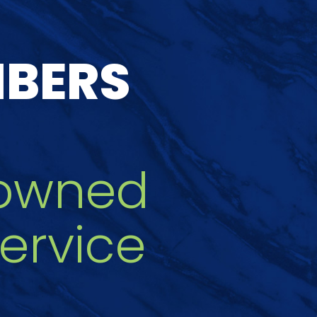
MBERS
owned
ervice