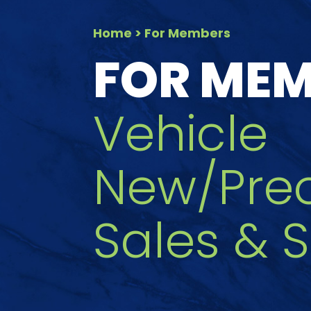
Home
> For Members
FOR ME
Vehicle
New/Pre
Sales & S