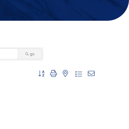
go
Button group with nested dropdown