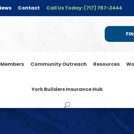
News
Contact
Call Us Today: (717) 767-2444
FIN
r Members
Community Outreach
Resources
Wo
York Builders Insurance Hub