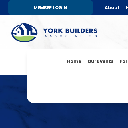
About
MEMBER LOGIN
Home
Our Events
Fo