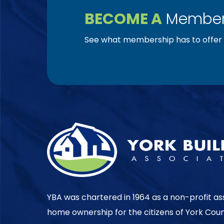
BECOME A
Member
See what membership has to offer f
YBA was chartered in 1964 as a non-profit as
home ownership for the citizens of York Cou