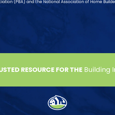
ociation (PBA) and the National Association of Home Builde
USTED RESOURCE FOR THE
Building 