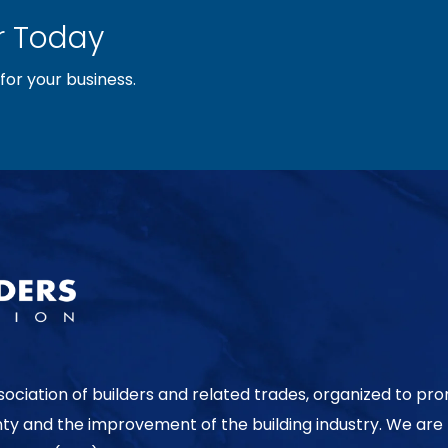
 Today
or your business.
sociation of builders and related trades, organized to pr
nty and the improvement of the building industry. We are