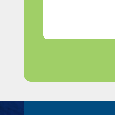
We
Help?
(Required)