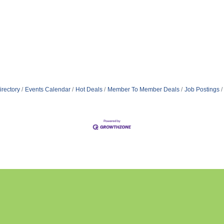
irectory
Events Calendar
Hot Deals
Member To Member Deals
Job Postings