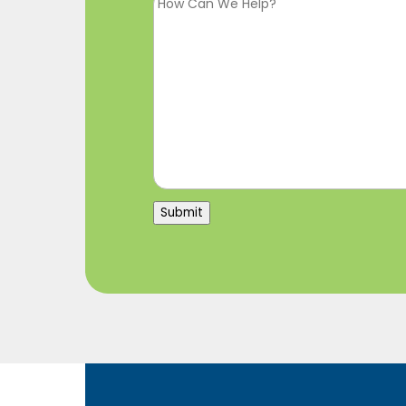
Submit