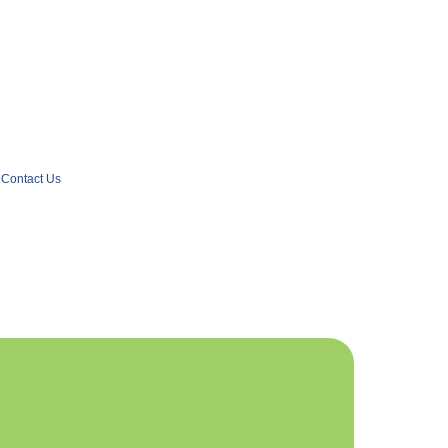
Contact Us