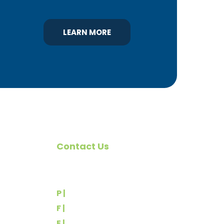
LEARN MORE
Contact Us
omote
540 Greenbriar Road
York, PA 17404
rs
P |
(717) 767-2444
F |
(717) 764-9395
E |
info@yorkbuilders.com