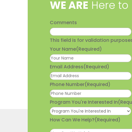
​WE ARE
Here to
Comments
This field is for validation purpo
Your Name
(Required)
Email Address
(Required)
Phone Number
(Required)
Program You're Interested In
(Requ
How Can We Help?
(Required)