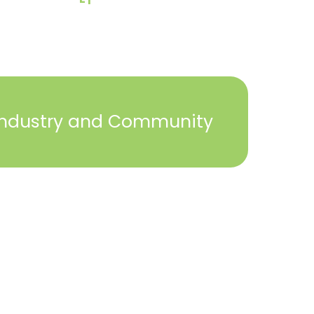
Industry and Community
2023 © York Builders Association. All Rights
Reserved. Created by
Steph Perez Design
. |
Sitemap
Close
this
module