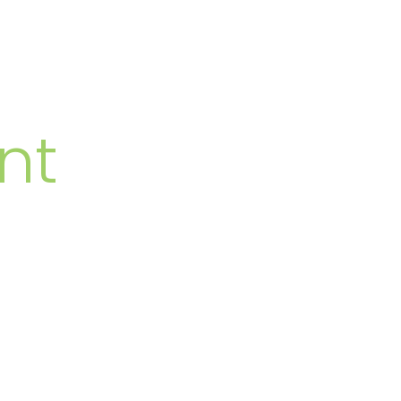
MBERS
nt