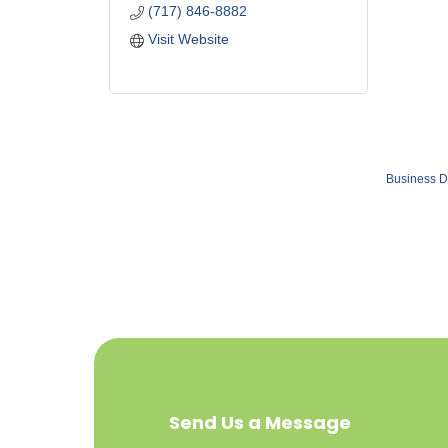
(717) 846-8882
Visit Website
Business D
Send Us a Message