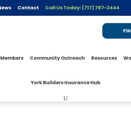
News
Contact
Call Us Today: (717) 767-2444
FIN
r Members
Community Outreach
Resources
Wo
York Builders Insurance Hub