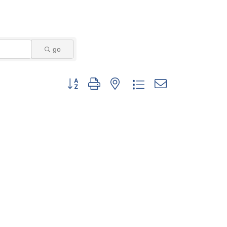
go
Button group with nested dropdown