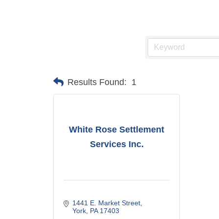
Results Found:
1
White Rose Settlement
Services Inc.
1441 E. Market Street
York
PA
17403