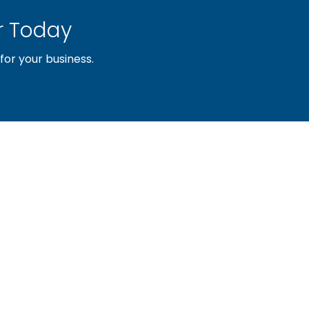
 Today
or your business.
sociation of builders and related trades, organized to pr
nty and the improvement of the building industry. We are
ociation (PBA) and the National Association of Home Builde