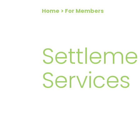
Home
> For Members
FOR ME
Settleme
Services