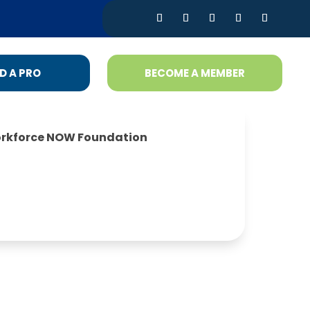
D A PRO
BECOME A MEMBER
rkforce NOW Foundation