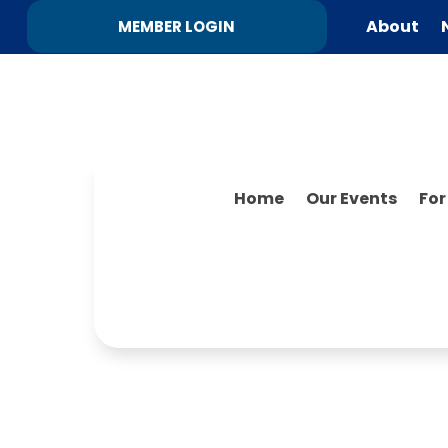
About
MEMBER LOGIN
Home
Our Events
Fo