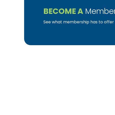
BECOME A
Member
See what membership has to offer f
YBA was chartered in 1964 as a non-profit as
home ownership for the citizens of York Cou
affiliated with the Pennsylvania Builders Ass
(NAHB).