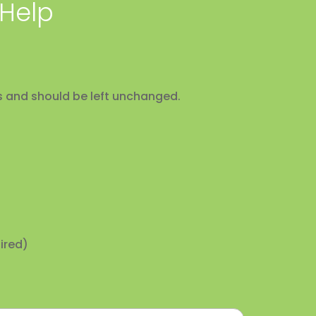
 Help
ses and should be left unchanged.
ired)