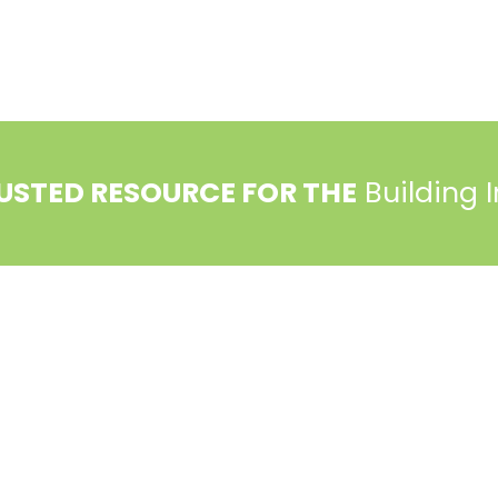
USTED RESOURCE FOR THE
Building 