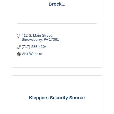
Brock...
412 S. Main Street
Shrewsberry
PA
17361
(717) 235-4204
Visit Website
Kleppers Security Source