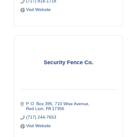
(717) 818-1718
Visit Website
Security Fence Co.
P. O. Box 395
710 Wise Avenue
Red Lion
PA
17356
(717) 244-7653
Visit Website