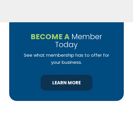
BECOME A
Member
Today
See what membership has to offer for
your business.
LEARN MORE