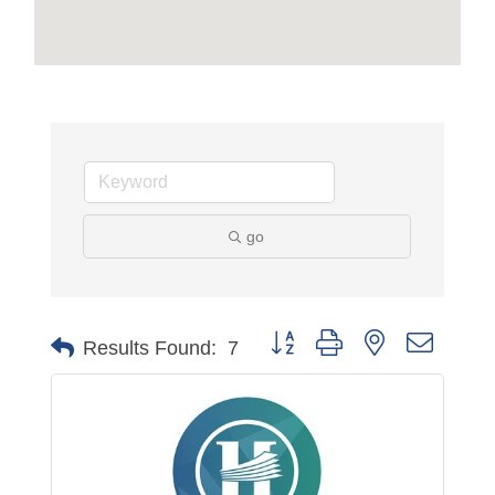
go
Button group with nested dropdo
Results Found:
7