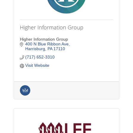
Higher Information Group
Higher Information Group
400 N Blue Ribbon Ave
Harrisburg
PA
17110
(717) 652-3310
Visit Website