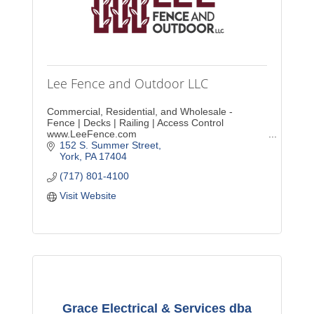
Lee Fence and Outdoor LLC
Commercial, Residential, and Wholesale -
Fence | Decks | Railing | Access Control
www.LeeFence.com
152 S. Summer Street
York
PA
17404
(717) 801-4100
Visit Website
Grace Electrical & Services dba