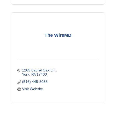
The WireMD
1265 Laurel Oak Ln.
York
PA
17403
(516) 445-5038
Visit Website