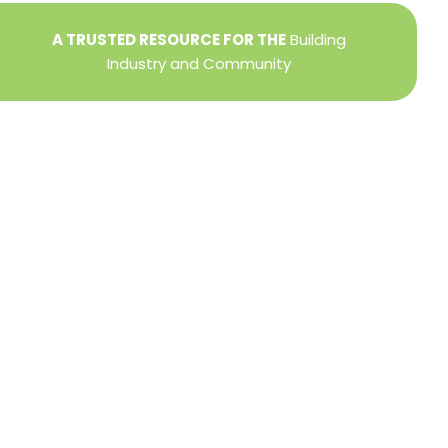
A TRUSTED RESOURCE FOR THE
Building
Industry and Community
Privacy Policy
Refund + Return Policy
Terms of Use
Close
this
modu
DIRECTOR OF MEMBER SERVICES
TINA WILDERMAN
Membership Resources
Member Information Center Support