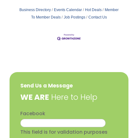
Business Directory
Events Calendar
Hot Deals
Member
To Member Deals
Job Postings
Contact Us
Send Us a Message
​WE ARE
Here to Help
Facebook
This field is for validation purposes