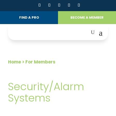
FIND A PRO
BECOME A MEMBER
Home
> For Members
FOR MEMBERS
Security/Alarm
Systems