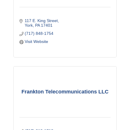
117 E. King Street
York
PA
17401
(717) 848-1754
Visit Website
Frankton Telecommunications LLC