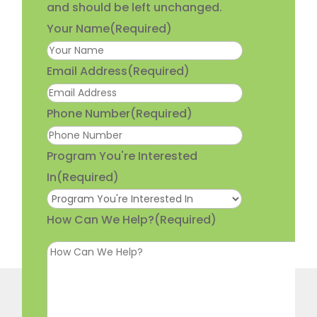
and should be left unchanged.
Your Name
(Required)
Email Address
(Required)
Phone Number
(Required)
Program You're Interested
In
(Required)
How Can We Help?
(Required)