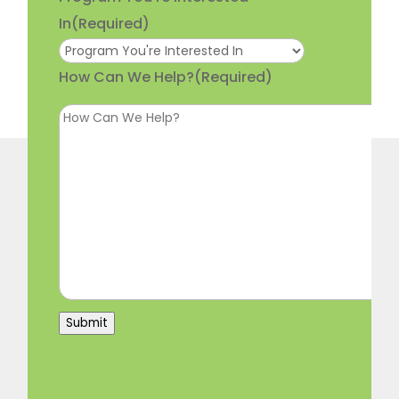
In
(Required)
How Can We Help?
(Required)
Submit