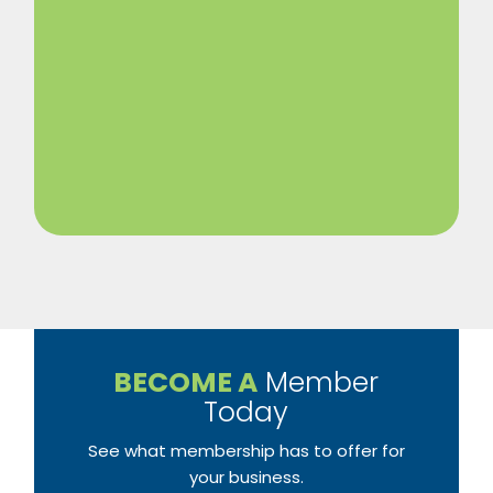
BECOME A
Member
Today
See what membership has to offer for
your business.