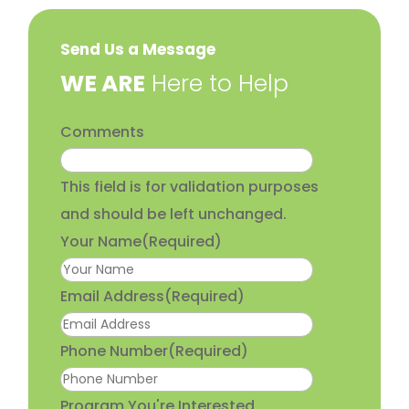
Send Us a Message
​WE ARE
Here to Help
Comments
This field is for validation purposes
and should be left unchanged.
Your Name
(Required)
Email Address
(Required)
Phone Number
(Required)
Program You're Interested