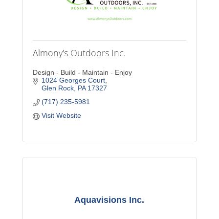
Almony's Outdoors Inc.
Design - Build - Maintain - Enjoy
1024 Georges Court
Glen Rock
PA
17327
(717) 235-5981
Visit Website
Aquavisions Inc.