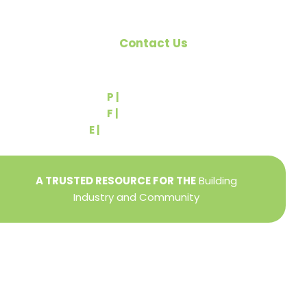
Contact Us
540 Greenbriar Road
York, PA 17404
P |
(717) 767-2444
F |
(717) 764-9395
E |
info@yorkbuilders.com
A TRUSTED RESOURCE FOR THE
Building
Industry and Community
Privacy Policy
Refund + Return Policy
Terms of Use