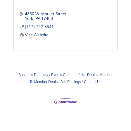
4350 W. Market Street
York
PA
17408
(717) 792-3541
Visit Website
Business Directory
Events Calendar
Hot Deals
Member
To Member Deals
Job Postings
Contact Us