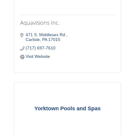
Aquavisions Inc.
471 S. Middlesex Rd.
Carlisle
PA
17015
(717) 697-7610
Visit Website
Yorktown Pools and Spas