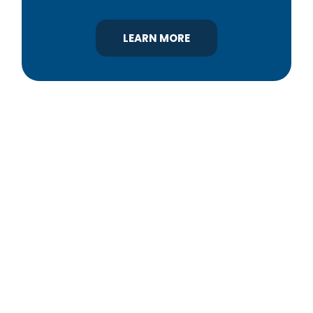
LEARN MORE
YBA was chartered in 1964 as a non-profit
association of builders and related trades,
organized to promote home ownership for the
citizens of York County and the improvement of
the building industry. We are affiliated with the
Pennsylvania Builders Association (PBA) and the
National Association of Home Builders (NAHB).