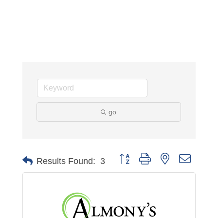
go
Button group with nested dropdo
Results Found:
3