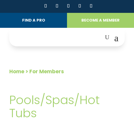
FIND A PRO
BECOME A MEMBER
Home
> For Members
FOR MEMBERS
Pools/Spas/Hot
Tubs