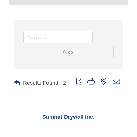
go
Button group with nested dropdo
Results Found:
2
Summit Drywall Inc.