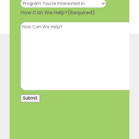
How Can We Help?
(Required)
Submit