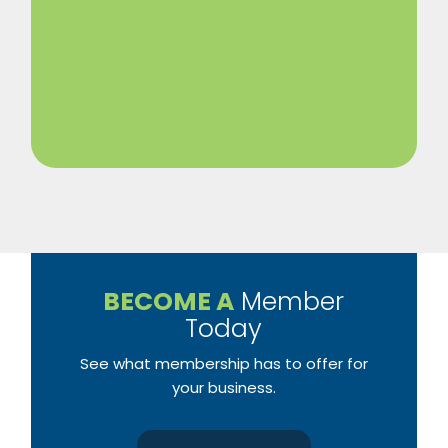
BECOME A
Member
Today
See what membership has to offer for
your business.