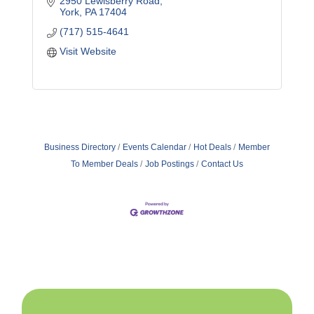
2950 Lewisberry Road
York
PA
17404
(717) 515-4641
Visit Website
Business Directory
Events Calendar
Hot Deals
Member
To Member Deals
Job Postings
Contact Us