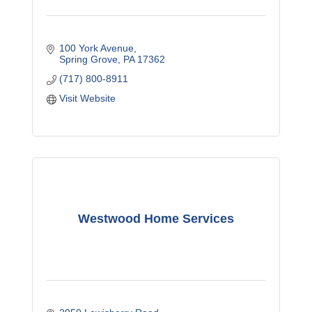
100 York Avenue
Spring Grove
PA
17362
(717) 800-8911
Visit Website
Westwood Home Services