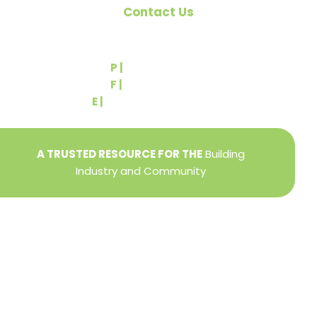
Contact Us
540 Greenbriar Road
York, PA 17404
P |
(717) 767-2444
F |
(717) 764-9395
E |
info@yorkbuilders.com
A TRUSTED RESOURCE FOR THE
Building
Industry and Community
Privacy Policy
Refund + Return Policy
Terms of Use
Close