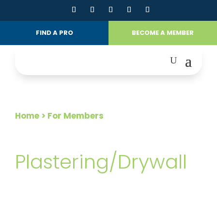
FIND A PRO
BECOME A MEMBER
Home
> For Members
FOR MEMBERS
Plastering/Drywall