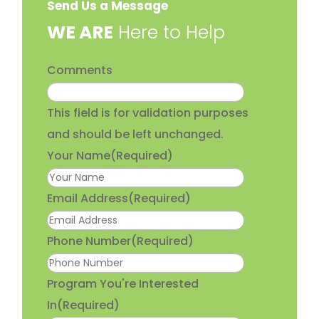
Send Us a Message
​WE ARE
Here to Help
Comments
This field is for validation purposes
and should be left unchanged.
Your Name
(Required)
Email Address
(Required)
Phone Number
(Required)
Program You're Interested
In
(Required)