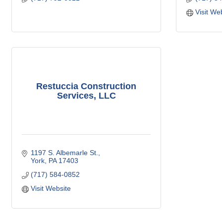
Visit We
Restuccia Construction
Services, LLC
1197 S. Albemarle St.
York
PA
17403
(717) 584-0852
Visit Website