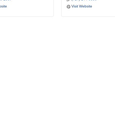
bsite
Visit Website