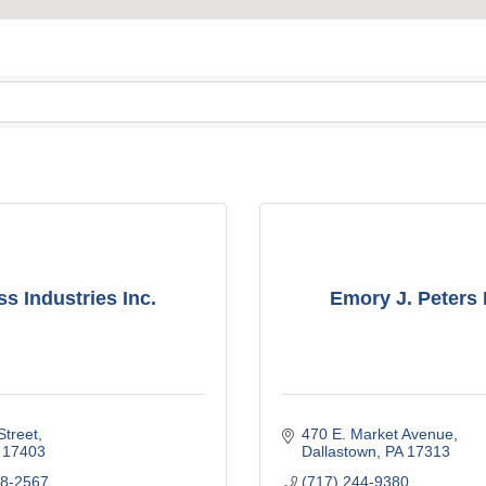
s Industries Inc.
Emory J. Peters 
Street
470 E. Market Avenue
17403
Dallastown
PA
17313
48-2567
(717) 244-9380