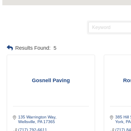
Results Found:
5
Gosnell Paving
Ros
135 Warrington Way
385 Hill 
Wellsville
PA
17365
York
PA
(717) 792-6611
(717) 8