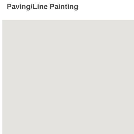
Paving/Line Painting