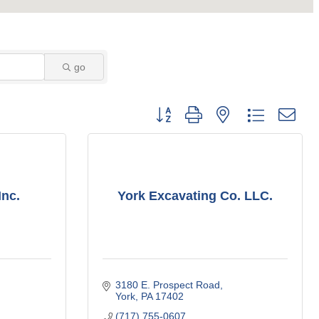
go
Button group with nested dropdown
Inc.
York Excavating Co. LLC.
3180 E. Prospect Road
York
PA
17402
(717) 755-0607