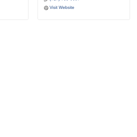
Visit Website