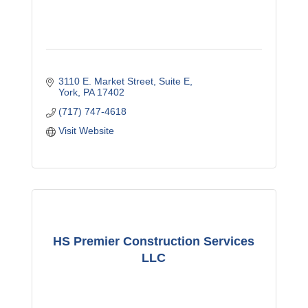
3110 E. Market Street
Suite E
York
PA
17402
(717) 747-4618
Visit Website
HS Premier Construction Services
LLC