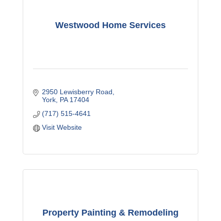
Westwood Home Services
2950 Lewisberry Road
York
PA
17404
(717) 515-4641
Visit Website
Property Painting & Remodeling