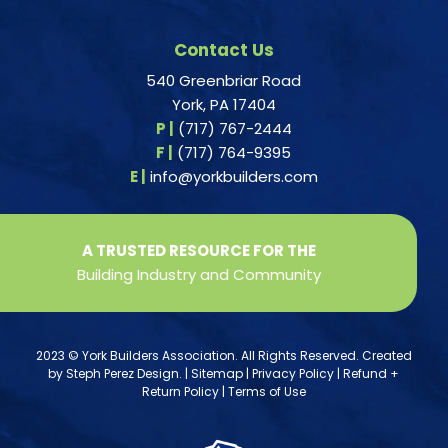
Contact Us
540 Greenbriar Road
York, PA 17404
P |
(717) 767-2444
F |
(717) 764-9395
E |
info@yorkbuilders.com
A TRUSTED RESOURCE FOR THE
Building Industry and Community
2023 © York Builders Association. All Rights Reserved. Created
by
Steph Perez Design
. |
Sitemap
|
Privacy Policy
|
Refund +
Return Policy
|
Terms of Use