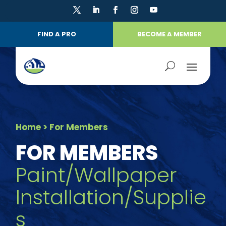
FIND A PRO
BECOME A MEMBER
Home
> For Members
FOR MEMBERS
Paint/Wallpaper
Installation/Supplie
s