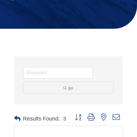
go
Button group with nested dropdo
Results Found:
3