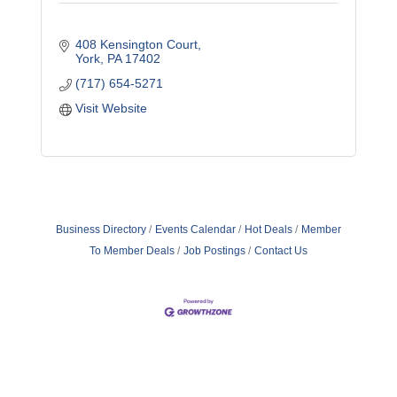
408 Kensington Court
York
PA
17402
(717) 654-5271
Visit Website
Business Directory
Events Calendar
Hot Deals
Member
To Member Deals
Job Postings
Contact Us