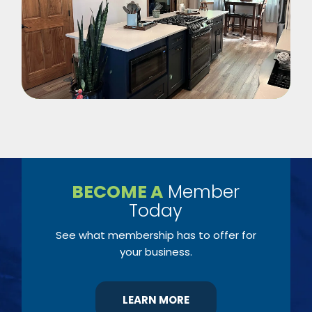
BECOME A
Member
Today
See what membership has to offer for
your business.
LEARN MORE