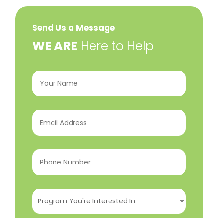
Send Us a Message
​WE ARE
Here to Help
Your
Name
(Required)
Email
Address
(Required)
Phone
Number
(Required)
Program
You're