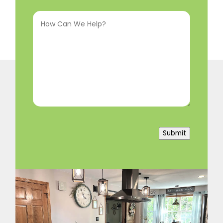
Interested
How
In
(Required)
Can
We
Help?
(Required)
Submit