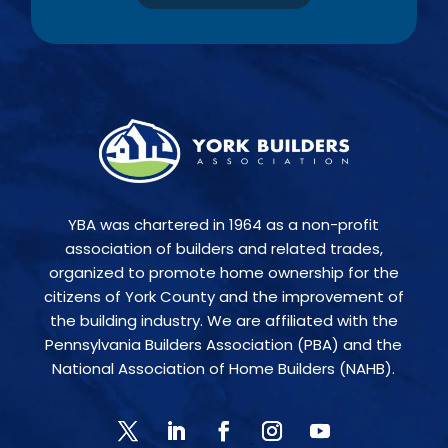
YBA was chartered in 1964 as a non-profit
association of builders and related trades,
organized to promote home ownership for the
citizens of York County and the improvement of
the building industry. We are affiliated with the
Pennsylvania Builders Association (PBA) and the
National Association of Home Builders (NAHB).