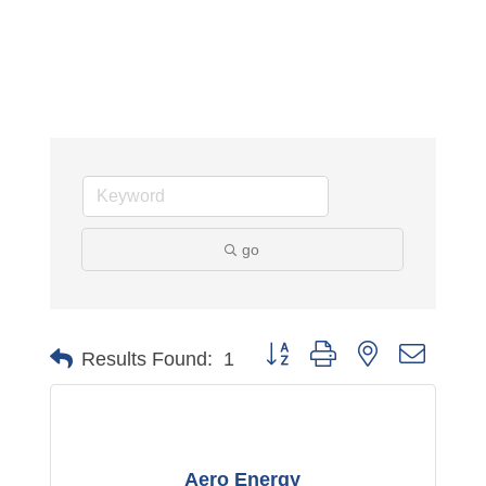
go
Button group with nested dropdo
Results Found:
1
Aero Energy