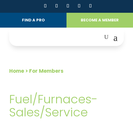
FIND A PRO
BECOME A MEMBER
Home
> For Members
FOR MEMBERS
Fuel/Furnaces-
Sales/Service