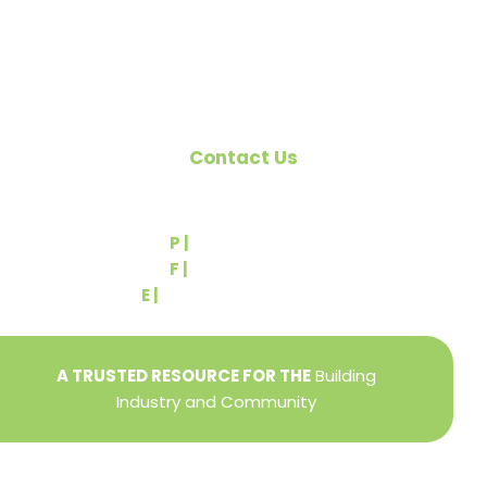
National Association of Home Builders (NAHB).
Contact Us
540 Greenbriar Road
York, PA 17404
P |
(717) 767-2444
F |
(717) 764-9395
E |
info@yorkbuilders.com
A TRUSTED RESOURCE FOR THE
Building
Industry and Community