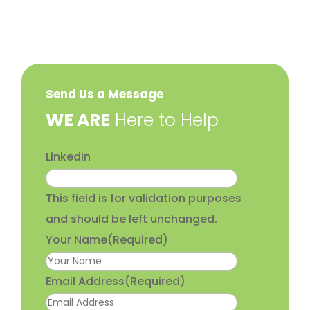
Send Us a Message
​WE ARE
Here to Help
LinkedIn
This field is for validation purposes
and should be left unchanged.
Your Name
(Required)
Email Address
(Required)