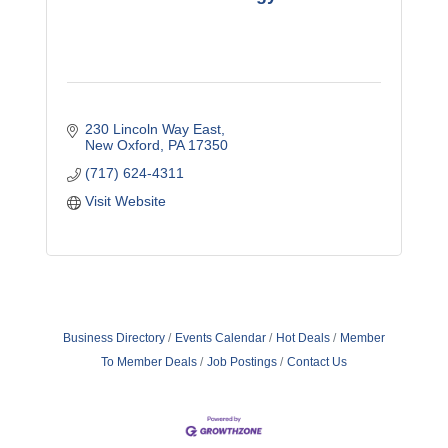
230 Lincoln Way East
New Oxford
PA
17350
(717) 624-4311
Visit Website
Business Directory
Events Calendar
Hot Deals
Member
To Member Deals
Job Postings
Contact Us