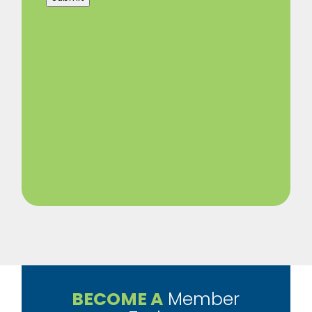
BECOME A
Member