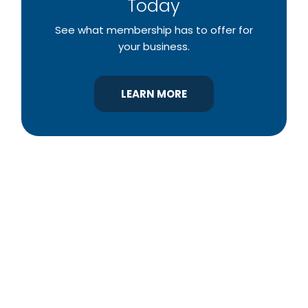
Today
See what membership has to offer for
your business.
LEARN MORE
YBA was chartered in 1964 as a non-profit
association of builders and related trades,
organized to promote home ownership for the
citizens of York County and the improvement of
the building industry. We are affiliated with the
Pennsylvania Builders Association (PBA) and the