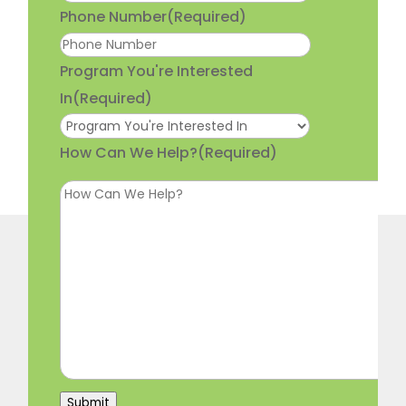
Phone Number
(Required)
Program You're Interested
In
(Required)
How Can We Help?
(Required)
Submit