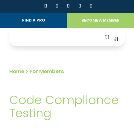
FIND A PRO
BECOME A MEMBER
Home
> For Members
FOR MEMBERS
Code Compliance
Testing