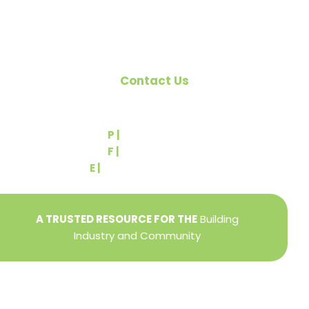
Contact Us
540 Greenbriar Road
York, PA 17404
P |
(717) 767-2444
F |
(717) 764-9395
E |
info@yorkbuilders.com
A TRUSTED RESOURCE FOR THE
Building
Industry and Community
Privacy Policy
Refund + Return Policy
Terms of Use