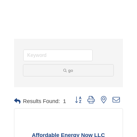
go
Button group with nested dropdo
Results Found:
1
Affordable Energy Now LLC