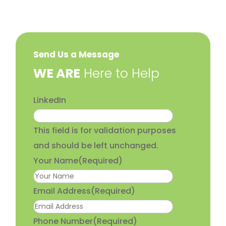
Send Us a Message
​WE ARE
Here to Help
LinkedIn
This field is for validation purposes
and should be left unchanged.
Your Name
(Required)
Email Address
(Required)
Phone Number
(Required)