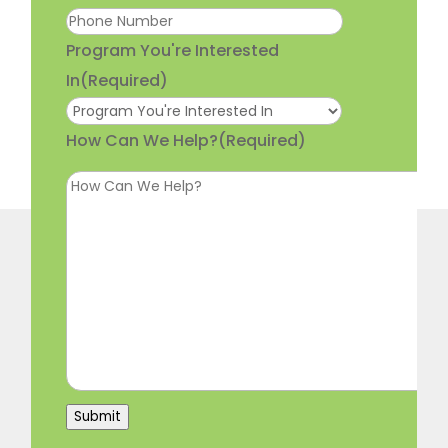
Program You're Interested
In
(Required)
How Can We Help?
(Required)
Submit