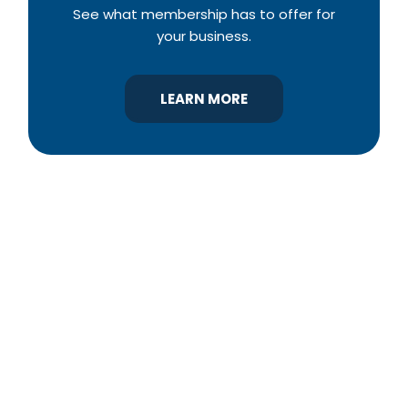
See what membership has to offer for
your business.
LEARN MORE
YBA was chartered in 1964 as a non-profit
association of builders and related trades,
organized to promote home ownership for the
citizens of York County and the improvement of
the building industry. We are affiliated with the
Pennsylvania Builders Association (PBA) and the
National Association of Home Builders (NAHB).