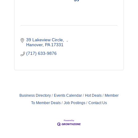
39 Lakeview Circle
Hanover
PA
17331
(717) 633-9876
Business Directory
Events Calendar
Hot Deals
Member
To Member Deals
Job Postings
Contact Us