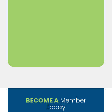
BECOME A
Member
Today