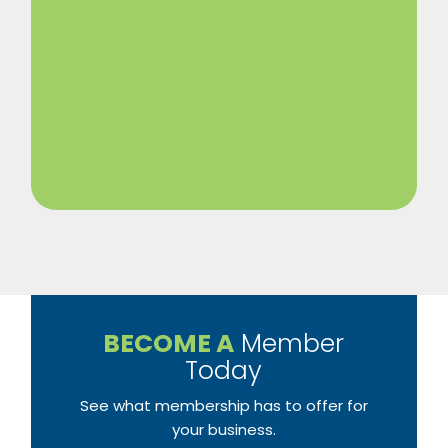
BECOME A
Member
Today
See what membership has to offer for
your business.