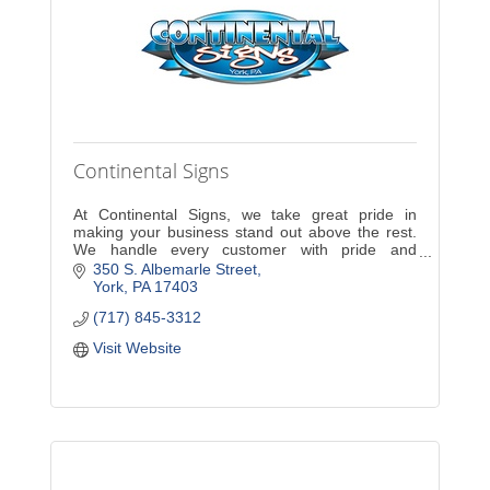
Continental Signs
At Continental Signs, we take great pride in
making your business stand out above the rest.
We handle every customer with pride and
dedication. A new sign will increase exposure and
350 S. Albemarle Street
sales for your com
York
PA
17403
(717) 845-3312
Visit Website