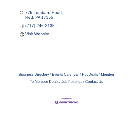
775 Lombard Road
Red
PA
17356
(717) 246-3135
Visit Website
Business Directory
Events Calendar
Hot Deals
Member
To Member Deals
Job Postings
Contact Us