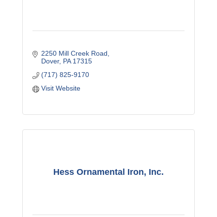
2250 Mill Creek Road
Dover
PA
17315
(717) 825-9170
Visit Website
Hess Ornamental Iron, Inc.