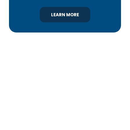
LEARN MORE
YBA was chartered in 1964 as a non-profit
association of builders and related trades,
organized to promote home ownership for the
citizens of York County and the improvement of
the building industry. We are affiliated with the
Pennsylvania Builders Association (PBA) and the
National Association of Home Builders (NAHB).