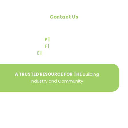
Contact Us
540 Greenbriar Road
York, PA 17404
P |
(717) 767-2444
F |
(717) 764-9395
E |
info@yorkbuilders.com
A TRUSTED RESOURCE FOR THE
Building
Industry and Community
Privacy Policy
Refund + Return Policy
Terms of Use