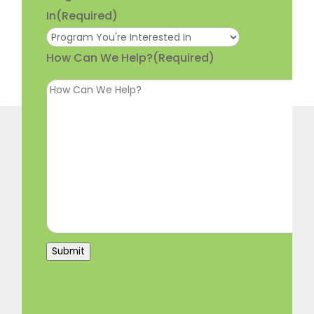
In
(Required)
How Can We Help?
(Required)
Submit