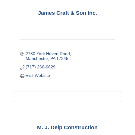
James Craft & Son Inc.
2780 York Haven Road
Manchester
PA
17345
(717) 266-6629
Visit Website
M. J. Delp Construction