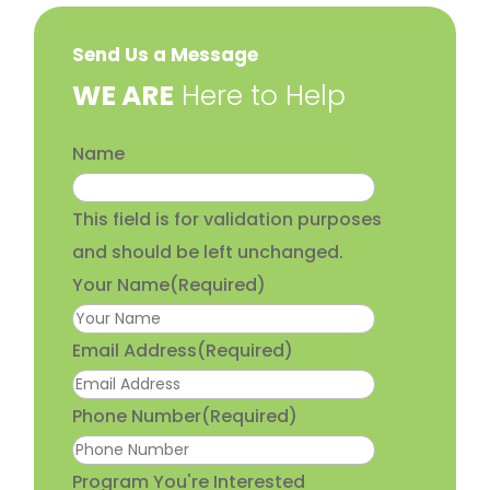
Send Us a Message
​WE ARE
Here to Help
Name
This field is for validation purposes
and should be left unchanged.
Your Name
(Required)
Email Address
(Required)
Phone Number
(Required)
Program You're Interested