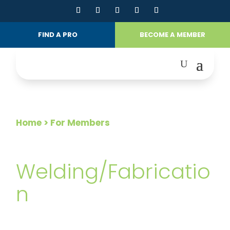
FIND A PRO
BECOME A MEMBER
Home
> For Members
FOR MEMBERS
Welding/Fabricatio
n