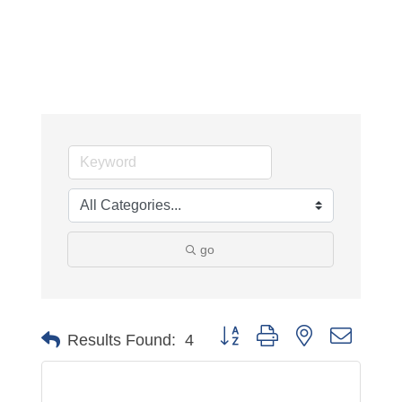
go
Button group with nested dropdo
Results Found:
4