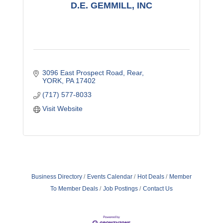
D.E. GEMMILL, INC
3096 East Prospect Road
Rear
YORK
PA
17402
(717) 577-8033
Visit Website
Business Directory
Events Calendar
Hot Deals
Member
To Member Deals
Job Postings
Contact Us