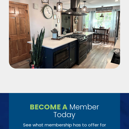
BECOME A
Member
Today
See what membership has to offer for