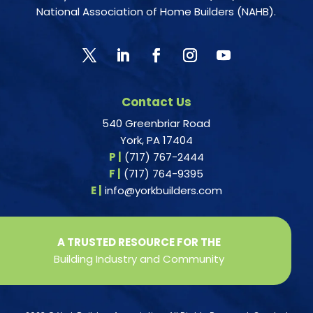
National Association of Home Builders (NAHB).
Contact Us
540 Greenbriar Road
York, PA 17404
P |
(717) 767-2444
F |
(717) 764-9395
E |
info@yorkbuilders.com
A TRUSTED RESOURCE FOR THE
Building Industry and Community