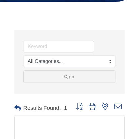
go
Button group with nested dropdo
Results Found:
1