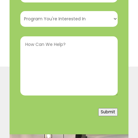
Program
You're
Interested
How
In
(Required)
Can
We
Help?
(Required)
Submit