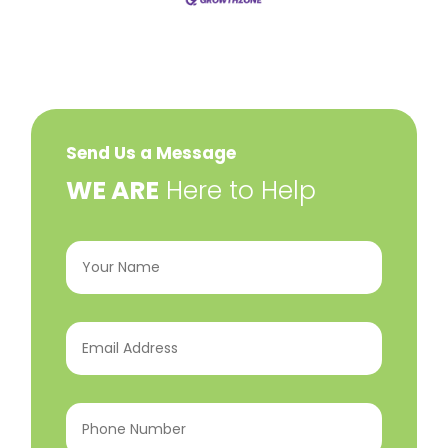
Send Us a Message
​WE ARE
Here to Help
Your
Name
(Required)
Email
Address
(Required)
Phone
Number
(Required)