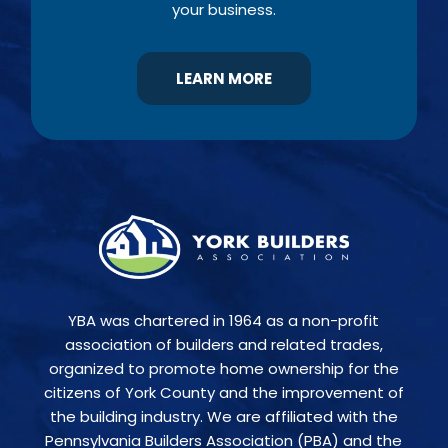
your business.
LEARN MORE
YBA was chartered in 1964 as a non-profit
association of builders and related trades,
organized to promote home ownership for the
citizens of York County and the improvement of
the building industry. We are affiliated with the
Pennsylvania Builders Association (PBA) and the