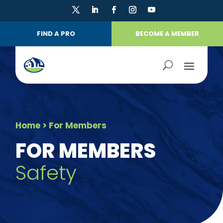
FIND A PRO
BECOME A MEMBER
Home
> For Members
FOR MEMBERS
Safety