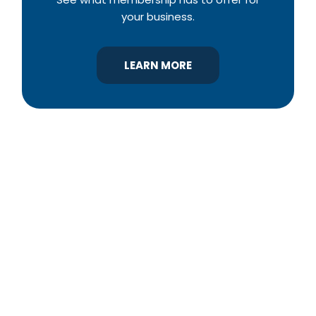
your business.
LEARN MORE
YBA was chartered in 1964 as a non-profit
association of builders and related trades,
organized to promote home ownership for the
citizens of York County and the improvement of
the building industry. We are affiliated with the
Pennsylvania Builders Association (PBA) and the
National Association of Home Builders (NAHB).