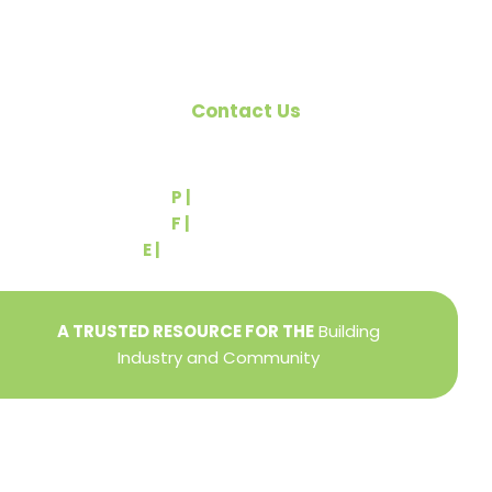
Contact Us
540 Greenbriar Road
York, PA 17404
P |
(717) 767-2444
F |
(717) 764-9395
E |
info@yorkbuilders.com
A TRUSTED RESOURCE FOR THE
Building
Industry and Community
Privacy Policy
Refund + Return Policy
Terms of Use