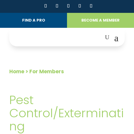
FIND A PRO
BECOME A MEMBER
Home
> For Members
FOR MEMBERS
Pest
Control/Exterminati
ng