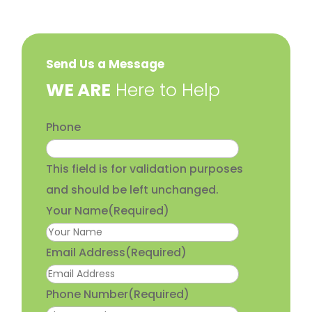
Send Us a Message
​WE ARE
Here to Help
Phone
This field is for validation purposes
and should be left unchanged.
Your Name
(Required)
Email Address
(Required)
Phone Number
(Required)