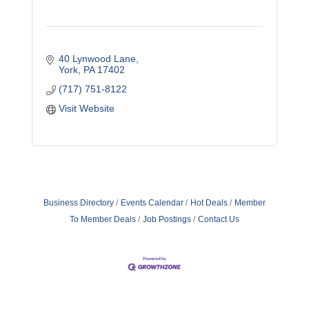
40 Lynwood Lane
York
PA
17402
(717) 751-8122
Visit Website
Business Directory
Events Calendar
Hot Deals
Member
To Member Deals
Job Postings
Contact Us