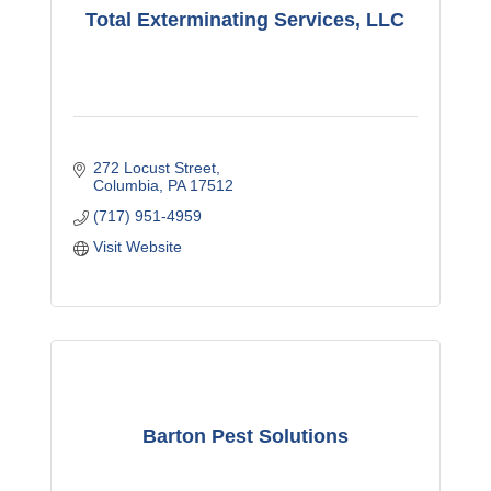
Total Exterminating Services, LLC
272 Locust Street
Columbia
PA
17512
(717) 951-4959
Visit Website
Barton Pest Solutions