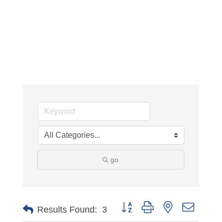
go
Button group with nested dropdo
Results Found:
3