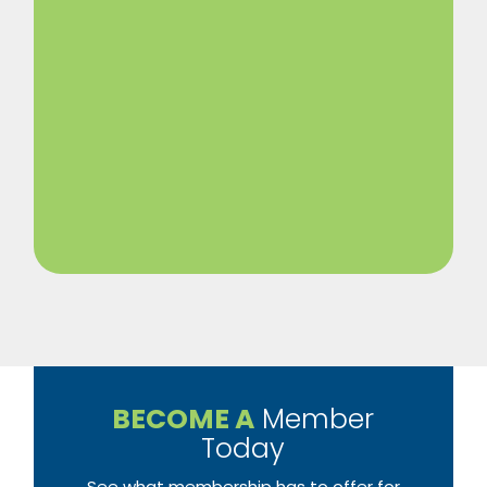
BECOME A
Member
Today
See what membership has to offer for