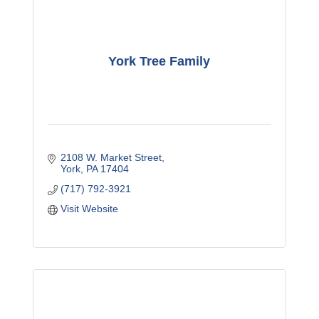
York Tree Family
2108 W. Market Street
York
PA
17404
(717) 792-3921
Visit Website