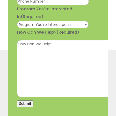
Program You're Interested
In
(Required)
How Can We Help?
(Required)
Submit