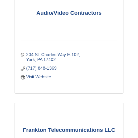
Audio/Video Contractors
204 St. Charles Way E-102
York
PA
17402
(717) 848-1369
Visit Website
Frankton Telecommunications LLC