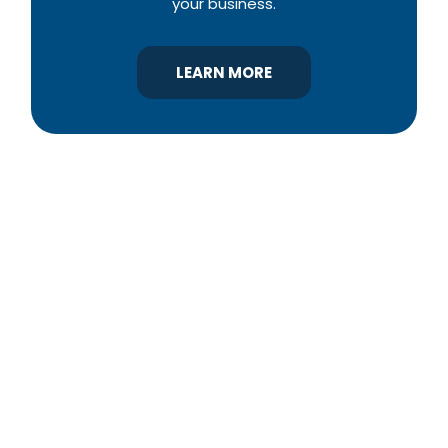
your business.
LEARN MORE
YBA was chartered in 1964 as a non-profit
association of builders and related trades,
organized to promote home ownership for the
citizens of York County and the improvement of
the building industry. We are affiliated with the
Pennsylvania Builders Association (PBA) and the
National Association of Home Builders (NAHB).