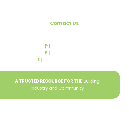
Contact Us
540 Greenbriar Road
York, PA 17404
P |
(717) 767-2444
F |
(717) 764-9395
E |
info@yorkbuilders.com
A TRUSTED RESOURCE FOR THE
Building
Industry and Community
Privacy Policy
Refund + Return Policy
Terms of Use