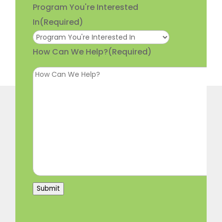
Program You're Interested
In
(Required)
How Can We Help?
(Required)
Submit