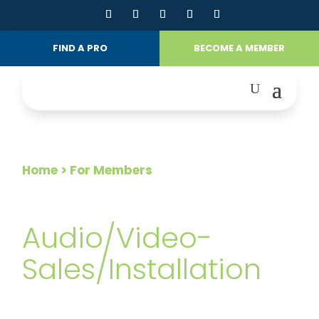
FIND A PRO
BECOME A MEMBER
Home
> For Members
FOR MEMBERS
Audio/Video-
Sales/Installation