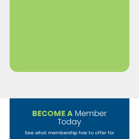
BECOME A
Member
Today
See what membership has to offer for