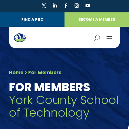
FIND A PRO
BECOME A MEMBER
Home
> For Members
FOR MEMBERS
York County School
of Technology