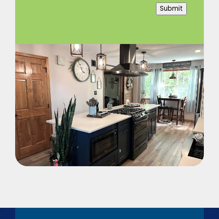
Submit