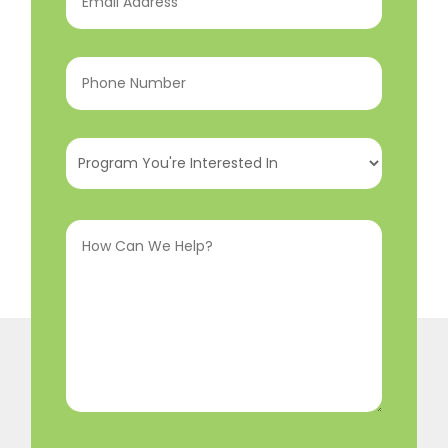
Address
(Required)
Phone
Number
(Required)
Program
You're
Interested
How
In
(Required)
Can
We
Help?
(Required)