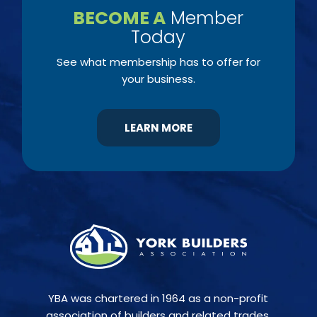
BECOME A
Member
Today
See what membership has to offer for
your business.
LEARN MORE
YBA was chartered in 1964 as a non-profit
association of builders and related trades,