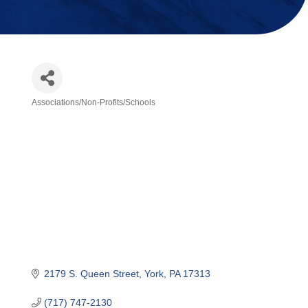
Associations/Non-Profits/Schools
Categories
2179 S. Queen Street
York
PA
17313
(717) 747-2130