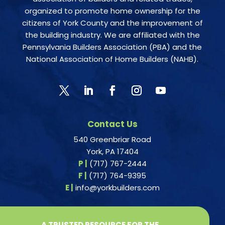
organized to promote home ownership for the
citizens of York County and the improvement of
the building industry. We are affiliated with the
Pennsylvania Builders Association (PBA) and the
National Association of Home Builders (NAHB).
Contact Us
540 Greenbriar Road
York, PA 17404
P |
(717) 767-2444
F |
(717) 764-9395
E |
info@yorkbuilders.com
A TRUSTED RESOURCE FOR THE