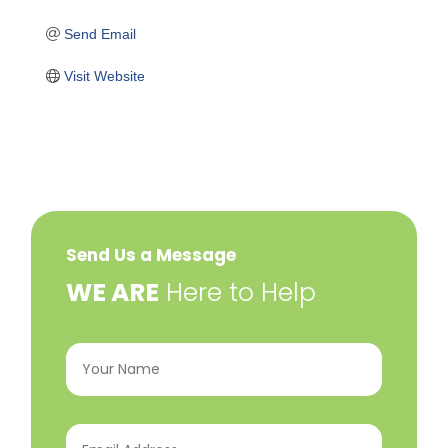
Send Email
Visit Website
Send Us a Message
​WE ARE
Here to Help
Your
Name
(Required)
Email