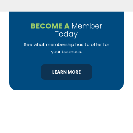
BECOME A
Member
Today
See what membership has to offer for
your business.
LEARN MORE
YBA was chartered in 1964 as a non-profit