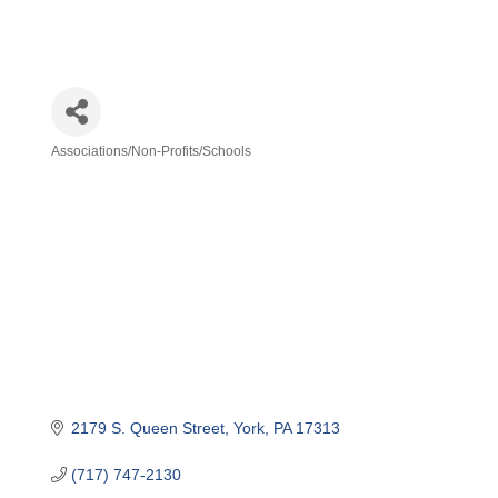
Associations/Non-Profits/Schools
Categories
2179 S. Queen Street
York
PA
17313
(717) 747-2130