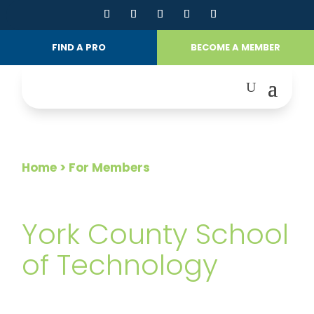
FIND A PRO
BECOME A MEMBER
Home
> For Members
FOR MEMBERS
York County School
of Technology