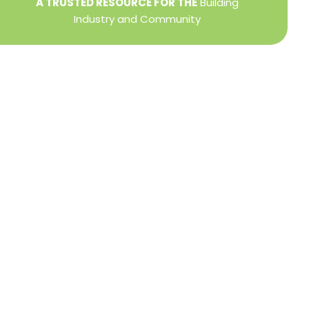
A TRUSTED RESOURCE FOR THE
Building
Industry and Community
Privacy Policy
Refund + Return Policy
Terms of Use
Close
this
modu
DIRECTOR OF MEMBER SERVICES
TINA WILDERMAN
Membership Resources
Member Information Center Support
National and State Associations Benefits and
Services