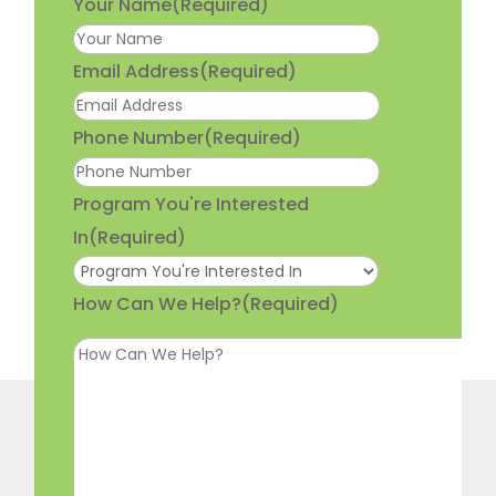
Your Name
(Required)
Email Address
(Required)
Phone Number
(Required)
Program You're Interested
In
(Required)
How Can We Help?
(Required)