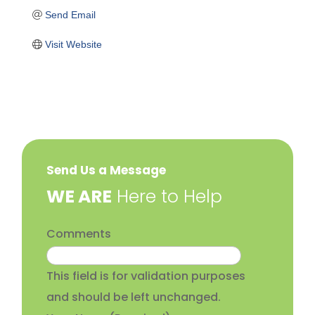
Send Email
Visit Website
Send Us a Message
​WE ARE
Here to Help
Comments
This field is for validation purposes
and should be left unchanged.