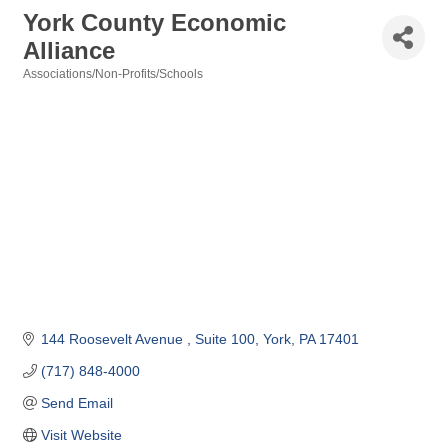
York County Economic
Alliance
Associations/Non-Profits/Schools
Categories
144 Roosevelt Avenue 
Suite 100
York
PA
17401
(717) 848-4000
Send Email
Visit Website