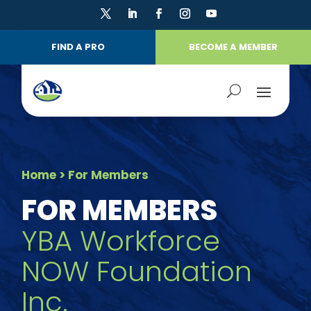
FIND A PRO
BECOME A MEMBER
Home
> For Members
FOR MEMBERS
YBA Workforce
NOW Foundation
Inc.