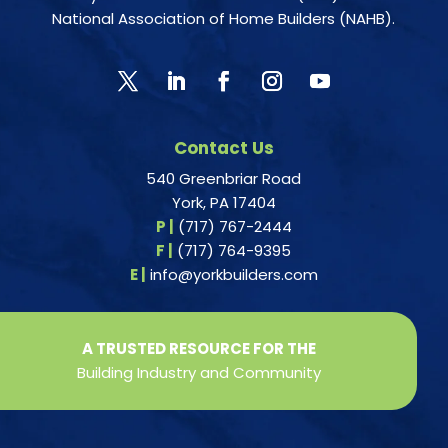
National Association of Home Builders (NAHB).
Contact Us
540 Greenbriar Road
York, PA 17404
P |
(717) 767-2444
F |
(717) 764-9395
E |
info@yorkbuilders.com
A TRUSTED RESOURCE FOR THE
Building Industry and Community