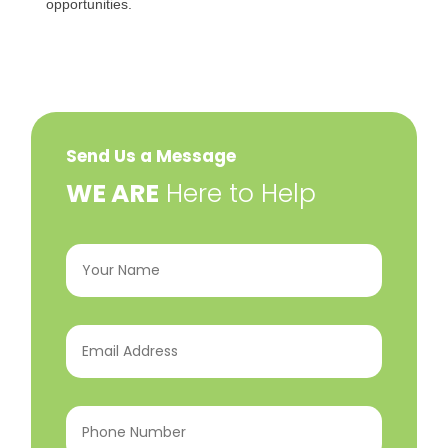
opportunities.
Send Us a Message
​WE ARE
Here to Help
Your
Name
(Required)
Email
Address
(Required)
Phone
Number
(Required)