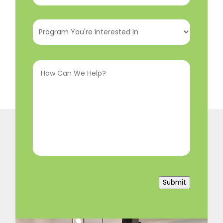
Program
You're
Interested
How
In
(Required)
Can
We
Help?
(Required)
Submit