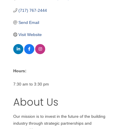
(717) 767-2444
Send Email
Visit Website
Hours:
7:30 am to 3:30 pm
About Us
Our mission is to invest in the future of the building
industry through strategic partnerships and