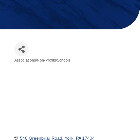
Associations/Non-Profits/Schools
Categories
540 Greenbriar Road
York
PA
17404