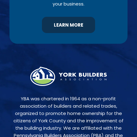
your business.
LEARN MORE
YBA was chartered in 1964 as a non-profit
association of builders and related trades,
organized to promote home ownership for the
citizens of York County and the improvement of
the building industry. We are affiliated with the
Pennsylvania Builders Association (PBA) and the