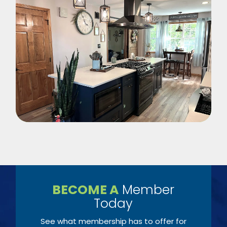
BECOME A
Member
Today
See what membership has to offer for