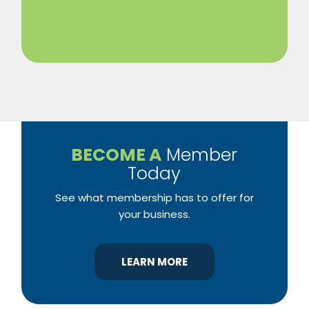
BECOME A
Member
Today
See what membership has to offer for
your business.
LEARN MORE