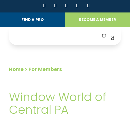
FIND A PRO
BECOME A MEMBER
Home
> For Members
FOR MEMBERS
Window World of
Central PA