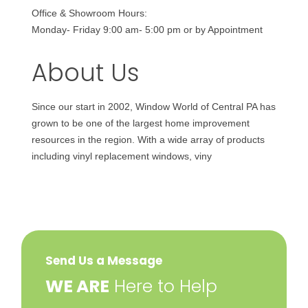
Office & Showroom Hours:
Monday- Friday 9:00 am- 5:00 pm or by Appointment
About Us
Since our start in 2002, Window World of Central PA has
grown to be one of the largest home improvement
resources in the region. With a wide array of products
including vinyl replacement windows, viny
Send Us a Message
​WE ARE
Here to Help