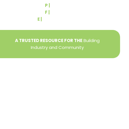
P |
(717) 767-2444
F |
(717) 764-9395
E |
info@yorkbuilders.com
A TRUSTED RESOURCE FOR THE
Building
Industry and Community
Privacy Policy
Refund + Return Policy
Terms of Use
Close
this
modu
DIRECTOR OF MEMBER SERVICES