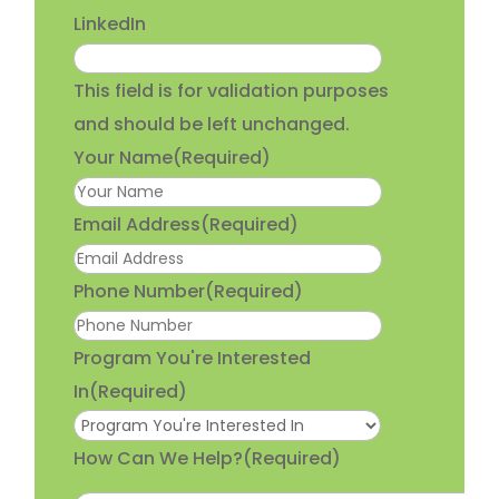
LinkedIn
This field is for validation purposes
and should be left unchanged.
Your Name
(Required)
Email Address
(Required)
Phone Number
(Required)
Program You're Interested
In
(Required)
How Can We Help?
(Required)