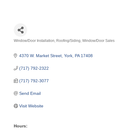
Window/Door Installation
Roofing/Siding
Window/Door Sales
Categories
4370 W. Market Street
York
PA
17408
(717) 792-2322
(717) 792-3077
Send Email
Visit Website
Hours: