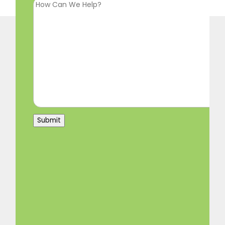
Submit