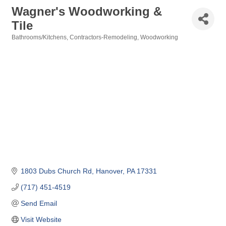
Wagner's Woodworking &
Tile
Bathrooms/Kitchens
Contractors-Remodeling
Woodworking
Categories
1803 Dubs Church Rd
Hanover
PA
17331
(717) 451-4519
Send Email
Visit Website