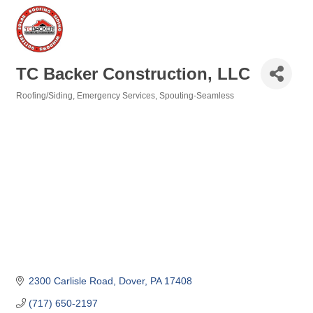
TC Backer Construction, LLC
Roofing/Siding
Emergency Services
Spouting-Seamless
Categories
2300 Carlisle Road
Dover
PA
17408
(717) 650-2197