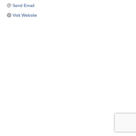
Send Email
Visit Website