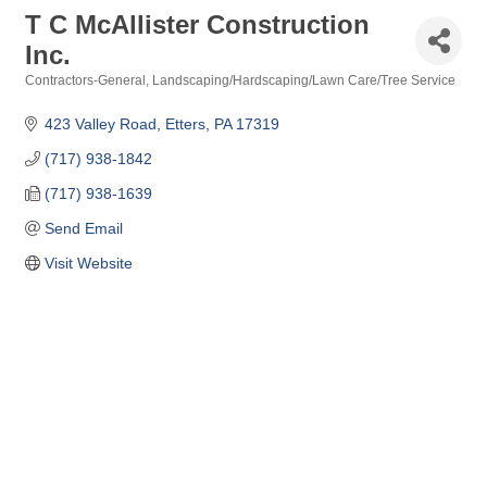
T C McAllister Construction
Inc.
Contractors-General
Landscaping/Hardscaping/Lawn Care/Tree Service
Categories
423 Valley Road
Etters
PA
17319
(717) 938-1842
(717) 938-1639
Send Email
Visit Website