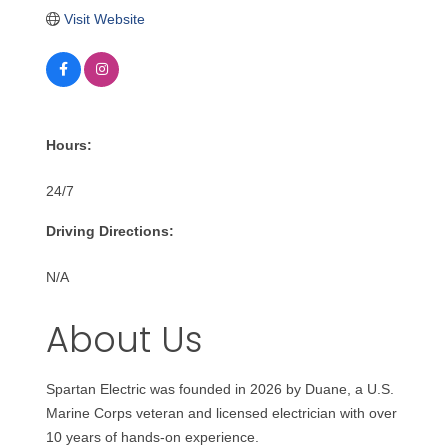
Visit Website
Hours:
24/7
Driving Directions:
N/A
About Us
Spartan Electric was founded in 2026 by Duane, a U.S.
Marine Corps veteran and licensed electrician with over
10 years of hands-on experience.