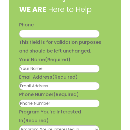
​WE ARE
Here to Help
Phone
This field is for validation purposes
and should be left unchanged.
Your Name
(Required)
Email Address
(Required)
Phone Number
(Required)
Program You're Interested
In
(Required)