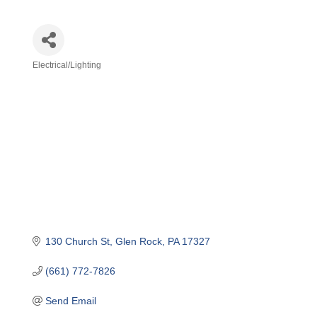
Electrical/Lighting
Categories
130 Church St
Glen Rock
PA
17327
(661) 772-7826
Send Email