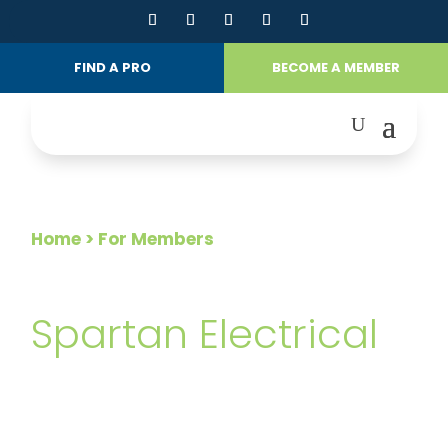
FIND A PRO
BECOME A MEMBER
Home
> For Members
FOR MEMBERS
Spartan Electrical