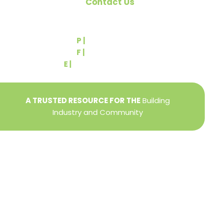
Contact Us
540 Greenbriar Road
York, PA 17404
P |
(717) 767-2444
F |
(717) 764-9395
E |
info@yorkbuilders.com
A TRUSTED RESOURCE FOR THE
Building
Industry and Community
Privacy Policy
Refund + Return Policy
Terms of Use
Close
this