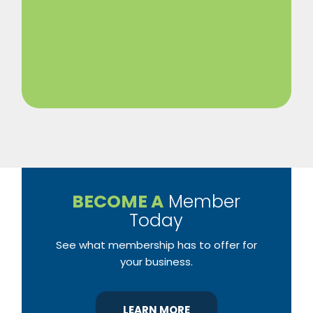
BECOME A
Member
Today
See what membership has to offer for
your business.
LEARN MORE