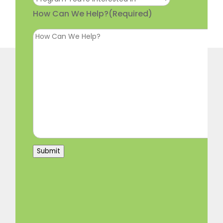
How Can We Help?
(Required)
Submit