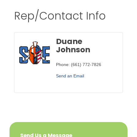
Rep/Contact Info
Duane
Johnson
Phone:
(661) 772-7826
Send an Email
Send Us a Message