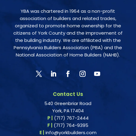
YBA was chartered in 1964 as a non-profit
association of builders and related trades,
organized to promote home ownership for the
citizens of York County and the improvement of
the building industry. We are affiliated with the
Pennsylvania Builders Association (PBA) and the
National Association of Home Builders (NAHB).
Contact Us
540 Greenbriar Road
York, PA 17404
P |
(717) 767-2444
F |
(717) 764-9395
E |
info@yorkbuilders.com