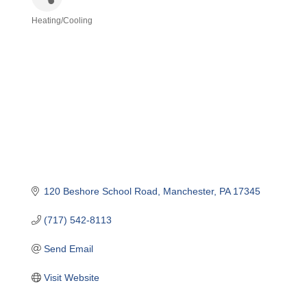
Heating/Cooling
Categories
120 Beshore School Road
Manchester
PA
17345
(717) 542-8113
Send Email
Visit Website