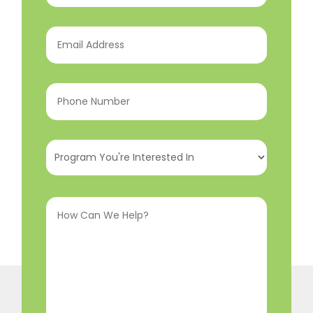
Email
Address
(Required)
Phone
Number
(Required)
Program
You're
Interested
How
In
(Required)
Can
We
Help?
(Required)