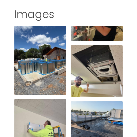
Images