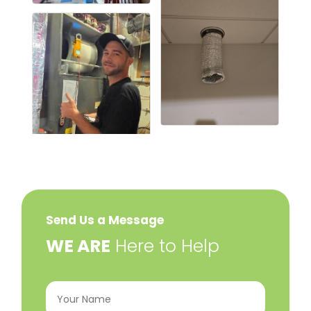
Send Us a Message
​WE ARE
Here to Help
Your
Name
(Required)