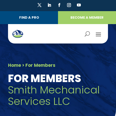
FIND A PRO
BECOME A MEMBER
Home
> For Members
FOR MEMBERS
Smith Mechanical
Services LLC