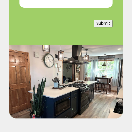
Submit