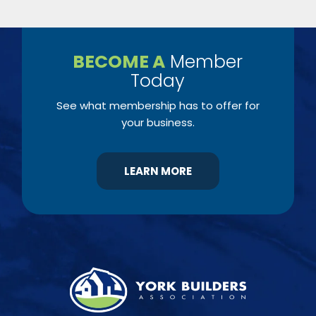
BECOME A
Member
Today
See what membership has to offer for
your business.
LEARN MORE