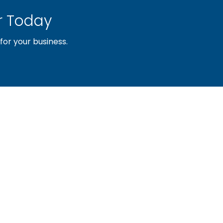
 Today
or your business.
sociation of builders and related trades, organized to pr
nty and the improvement of the building industry. We are
ociation (PBA) and the National Association of Home Builde