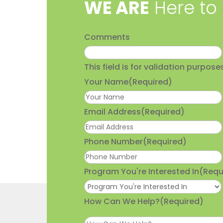
​WE ARE
Here to
Comments
This field is for validation purpo
Your Name
(Required)
Email Address
(Required)
Phone Number
(Required)
Program You're Interested In
(Requ
How Can We Help?
(Required)