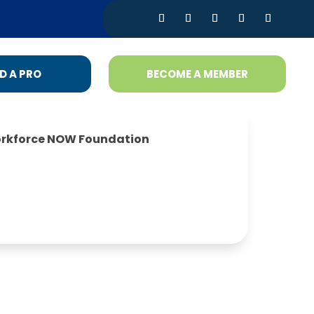
D A PRO
BECOME A MEMBER
rkforce NOW Foundation