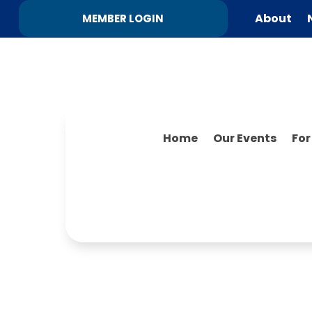
About
MEMBER LOGIN
Home
Our Events
Fo