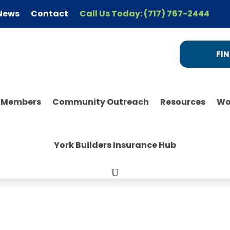
News
Contact
Call Us Today: (717) 767-2444
FIN
r Members
Community Outreach
Resources
Wo
York Builders Insurance Hub