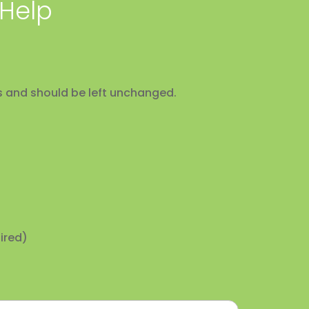
 Help
ses and should be left unchanged.
ired)