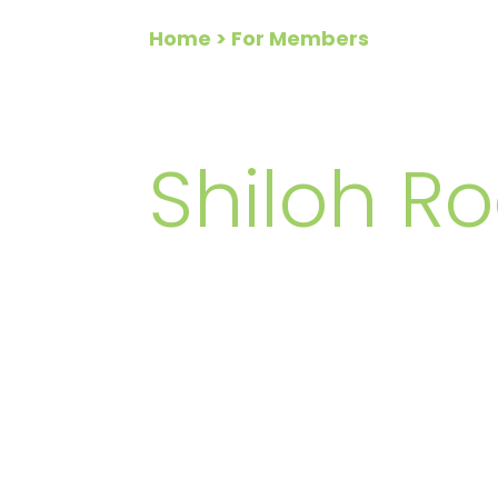
Home
> For Members
FOR ME
Shiloh Ro