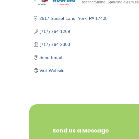
Roofing/Siding
Spouting-Seamles
Categories
2517 Sunset Lane
York
PA
17408
(717) 764-1269
(717) 764-2303
Send Email
Visit Website
Send Us a Message