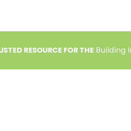
USTED RESOURCE FOR THE
Building 