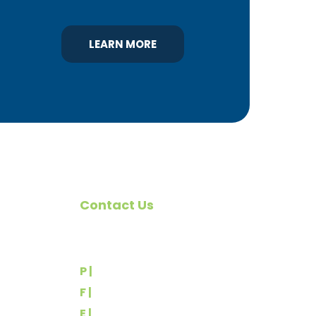
LEARN MORE
Contact Us
omote
540 Greenbriar Road
York, PA 17404
rs
P |
(717) 767-2444
F |
(717) 764-9395
E |
info@yorkbuilders.com