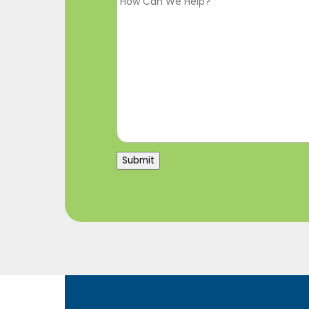
Submit