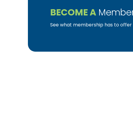
BECOME A
Member
See what membership has to offer f
YBA was chartered in 1964 as a non-profit as
home ownership for the citizens of York Cou
affiliated with the Pennsylvania Builders Ass
(NAHB).