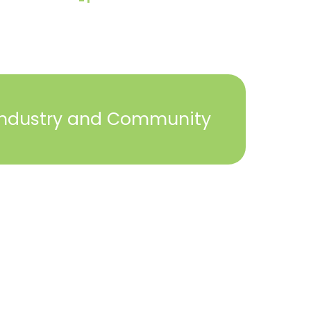
Industry and Community
2023 © York Builders Association. All Rights
Reserved. Created by
Steph Perez Design
. |
Sitemap
Close
this
module