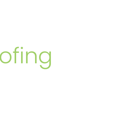
MBERS
ofing