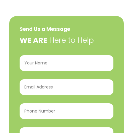
Send Us a Message
​WE ARE
Here to Help
Your
Name
(Required)
Email
Address
(Required)
Phone
Number
(Required)
Program