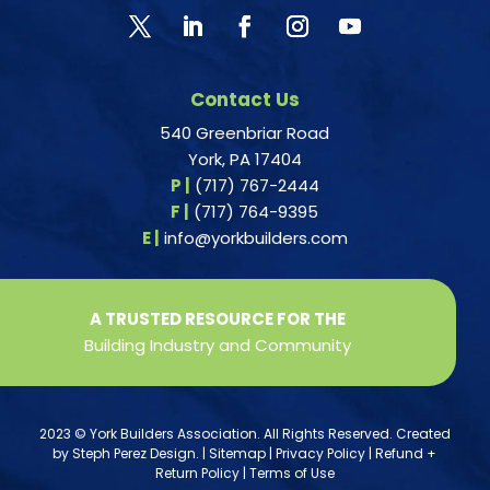
Contact Us
540 Greenbriar Road
York, PA 17404
P |
(717) 767-2444
F |
(717) 764-9395
E |
info@yorkbuilders.com
A TRUSTED RESOURCE FOR THE
Building Industry and Community
2023 © York Builders Association. All Rights Reserved. Created
by
Steph Perez Design
. |
Sitemap
|
Privacy Policy
|
Refund +
Return Policy
|
Terms of Use