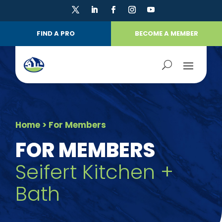
FIND A PRO
BECOME A MEMBER
Home
> For Members
FOR MEMBERS
Seifert Kitchen +
Bath