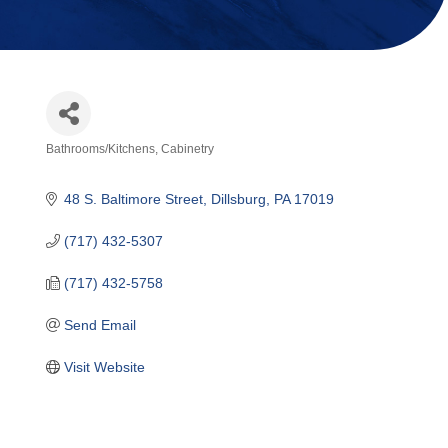
Bathrooms/Kitchens
Cabinetry
Categories
48 S. Baltimore Street
Dillsburg
PA
17019
(717) 432-5307
(717) 432-5758
Send Email
Visit Website