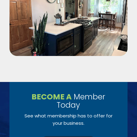
BECOME A
Member
Today
See what membership has to offer for
your business.