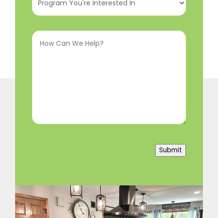
You're
Interested
How
In
(Required)
Can
We
Help?
(Required)
Submit