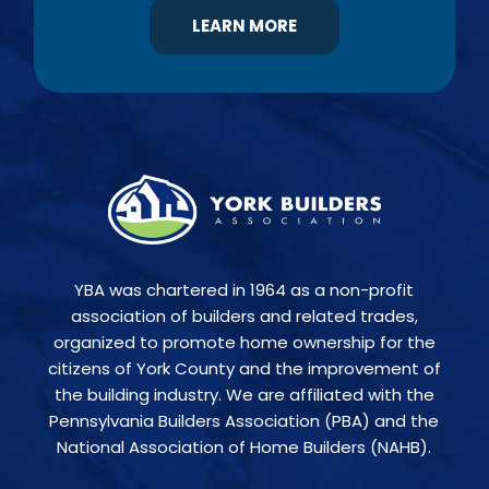
LEARN MORE
YBA was chartered in 1964 as a non-profit
association of builders and related trades,
organized to promote home ownership for the
citizens of York County and the improvement of
the building industry. We are affiliated with the
Pennsylvania Builders Association (PBA) and the
National Association of Home Builders (NAHB).