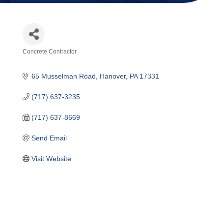
Concrete Contractor
Categories
65 Musselman Road
Hanover
PA
17331
(717) 637-3235
(717) 637-8669
Send Email
Visit Website