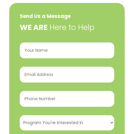
Send Us a Message
​WE ARE
Here to Help
Your
Name
(Required)
Email
Address
(Required)
Phone
Number
(Required)
Program
You're
Interested