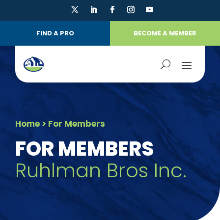
FIND A PRO
BECOME A MEMBER
Home
> For Members
FOR MEMBERS
Ruhlman Bros Inc.