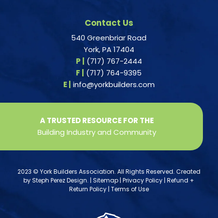
Contact Us
540 Greenbriar Road
York, PA 17404
P |
(717) 767-2444
F |
(717) 764-9395
E |
info@yorkbuilders.com
A TRUSTED RESOURCE FOR THE
Building Industry and Community
2023 © York Builders Association. All Rights Reserved. Created
by
Steph Perez Design
. |
Sitemap
|
Privacy Policy
|
Refund +
Return Policy
|
Terms of Use