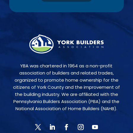
YBA was chartered in 1964 as a non-profit
association of builders and related trades,
organized to promote home ownership for the
citizens of York County and the improvement of
the building industry. We are affiliated with the
Pennsylvania Builders Association (PBA) and the
National Association of Home Builders (NAHB).