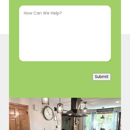
How
In
(Required)
Can
We
Help?
(Required)
Submit