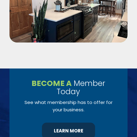
BECOME A
Member
Today
See what membership has to offer for
your business.
LEARN MORE