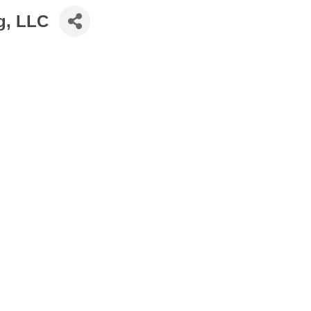
g, LLC