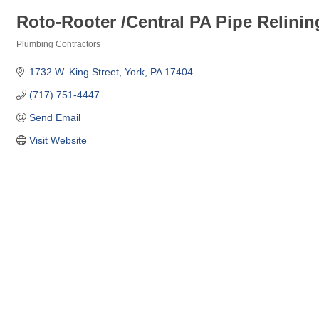
Roto-Rooter /Central PA Pipe Relinin
Plumbing Contractors
Categories
1732 W. King Street
York
PA
17404
(717) 751-4447
Send Email
Visit Website