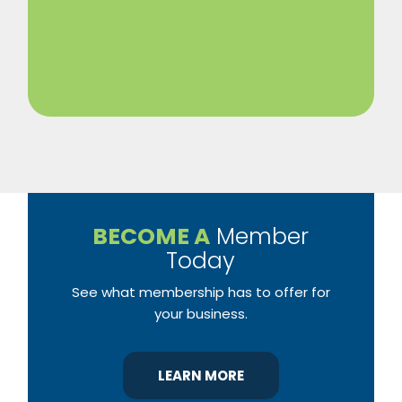
BECOME A
Member
Today
See what membership has to offer for
your business.
LEARN MORE