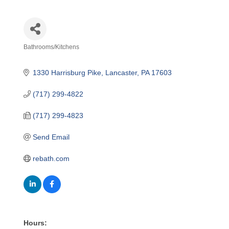
Bathrooms/Kitchens
Categories
1330 Harrisburg Pike
Lancaster
PA
17603
(717) 299-4822
(717) 299-4823
Send Email
rebath.com
Hours: