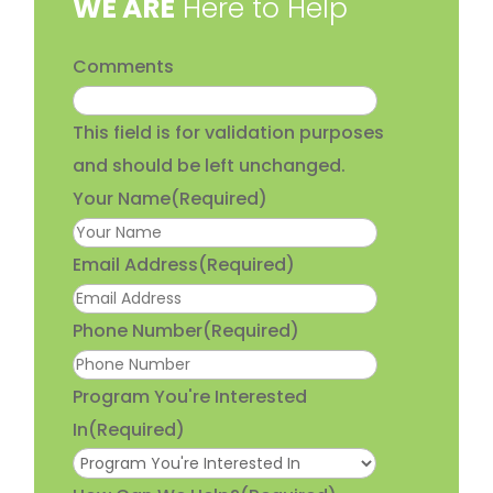
​WE ARE
Here to Help
Comments
This field is for validation purposes
and should be left unchanged.
Your Name
(Required)
Email Address
(Required)
Phone Number
(Required)
Program You're Interested
In
(Required)