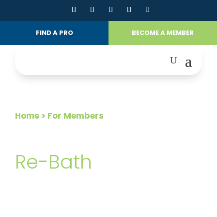
FIND A PRO
BECOME A MEMBER
Home
> For Members
FOR MEMBERS
Re-Bath