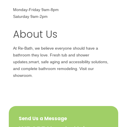
Monday-Friday 9am-8pm
Saturday 9am-2pm
About Us
At Re-Bath, we believe everyone should have a
bathroom they love. Fresh tub and shower
updates,smart, safe aging and accessibility solutions,
and complete bathroom remodeling. Visit our
showroom.
Send Us a Message