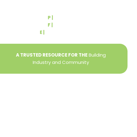
540 Greenbriar Road
York, PA 17404
P |
(717) 767-2444
F |
(717) 764-9395
E |
info@yorkbuilders.com
A TRUSTED RESOURCE FOR THE
Building
Industry and Community
Privacy Policy
Refund + Return Policy
Terms of Use
Close
this
modu