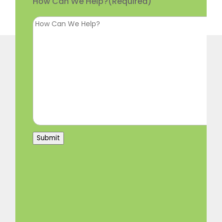
How Can We Help?
(Required)
Submit