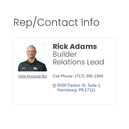
Rep/Contact Info
Rick Adams
Builder
Relations Lead
Cell Phone:
(717) 395-1945
View Personal Bio
5500 Paxton St
Suite 1
Harrisburg
PA
17111