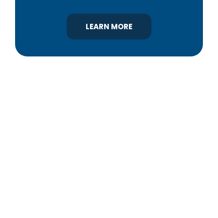
LEARN MORE
YBA was chartered in 1964 as a non-profit
association of builders and related trades,
organized to promote home ownership for the
citizens of York County and the improvement of
the building industry. We are affiliated with the
Pennsylvania Builders Association (PBA) and the
National Association of Home Builders (NAHB).