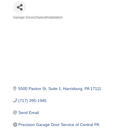
Garage Doors/Sales/Installation
Categories
5500 Paxton St
Suite 1
Harrisburg
PA
17111
(717) 395-1945
Send Email
Precision Garage Door Service of Central PA