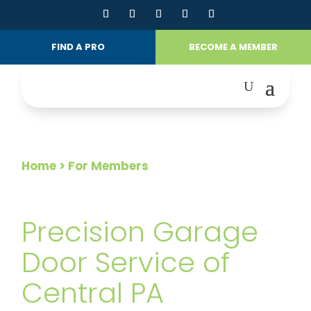
FIND A PRO
BECOME A MEMBER
Home
> For Members
FOR MEMBERS
Precision Garage
Door Service of
Central PA