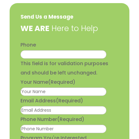
Send Us a Message
​WE ARE
Here to Help
Phone
This field is for validation purposes
and should be left unchanged.
Your Name
(Required)
Email Address
(Required)
Phone Number
(Required)
Program You're Interested