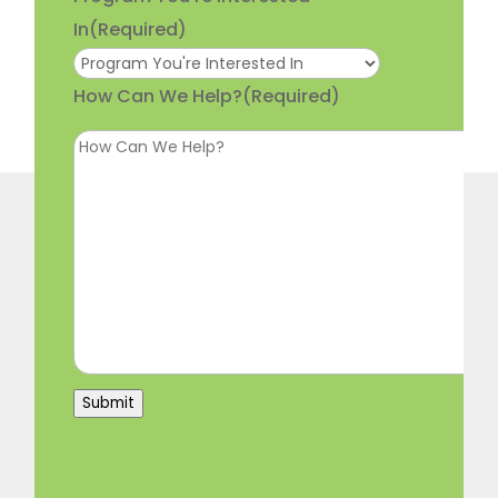
In
(Required)
How Can We Help?
(Required)
Submit