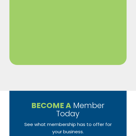
BECOME A
Member
Today
See what membership has to offer for
your business.