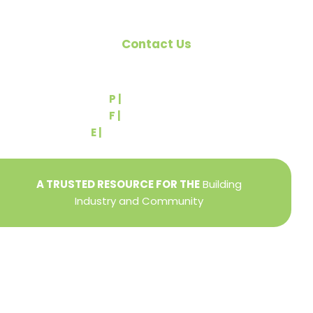
Contact Us
540 Greenbriar Road
York, PA 17404
P |
(717) 767-2444
F |
(717) 764-9395
E |
info@yorkbuilders.com
A TRUSTED RESOURCE FOR THE
Building
Industry and Community
Privacy Policy
Refund + Return Policy
Terms of Use