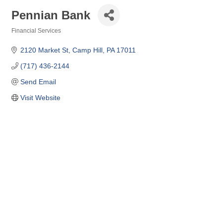
Pennian Bank
Financial Services
Categories
2120 Market St
Camp Hill
PA
17011
(717) 436-2144
Send Email
Visit Website