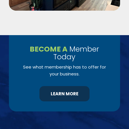
BECOME A
Member
Today
See what membership has to offer for
your business.
LEARN MORE