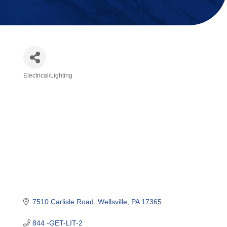
Electrical/Lighting
Categories
7510 Carlisle Road
Wellsville
PA
17365
844 -GET-LIT-2