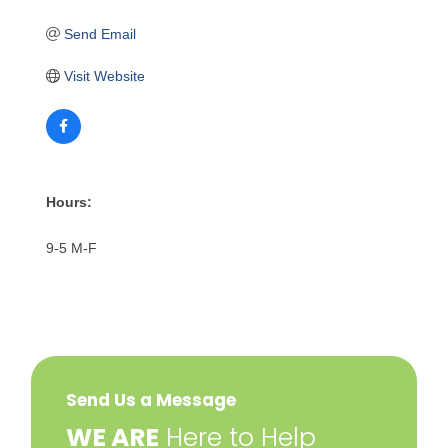
Send Email
Visit Website
Hours:
9-5 M-F
Send Us a Message
​WE ARE
Here to Help