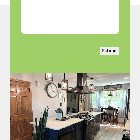
Help?
(Required)
Submit