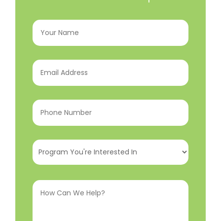
Your
Name
(Required)
Email
Address
(Required)
Phone
Number
(Required)
Program
You're
Interested
How
In
(Required)
Can
We