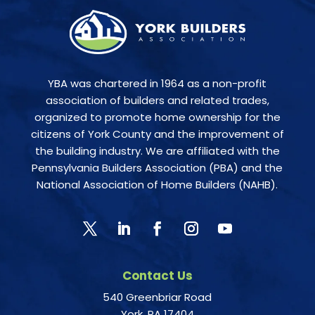
YBA was chartered in 1964 as a non-profit
association of builders and related trades,
organized to promote home ownership for the
citizens of York County and the improvement of
the building industry. We are affiliated with the
Pennsylvania Builders Association (PBA) and the
National Association of Home Builders (NAHB).
Contact Us
540 Greenbriar Road
York, PA 17404