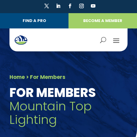
FIND A PRO
BECOME A MEMBER
Home
> For Members
FOR MEMBERS
Mountain Top
Lighting