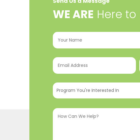
Send Us a Message
​WE ARE
Here to
Your
Name
(Required)
Email
Address
(Required)
Program
You're
Interested
How
In
(Required)
Can
We
Help?