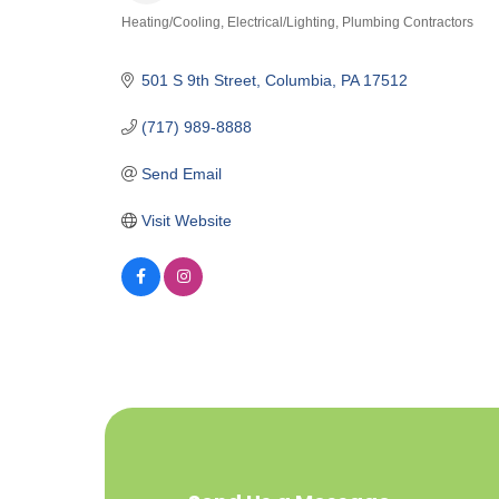
Heating/Cooling
Electrical/Lighting
Plumbing Contractors
Categories
501 S 9th Street
Columbia
PA
17512
(717) 989-8888
Send Email
Visit Website