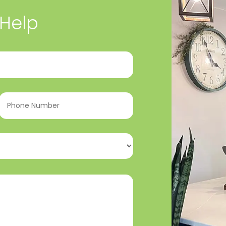
 Help
Phone
Number
(Required)