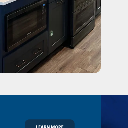
LEARN MORE