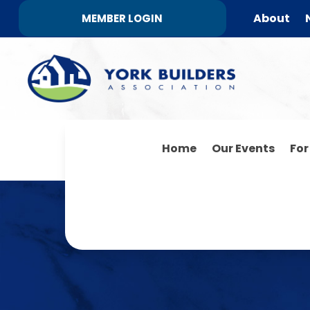
About
MEMBER LOGIN
Home
Our Events
Fo