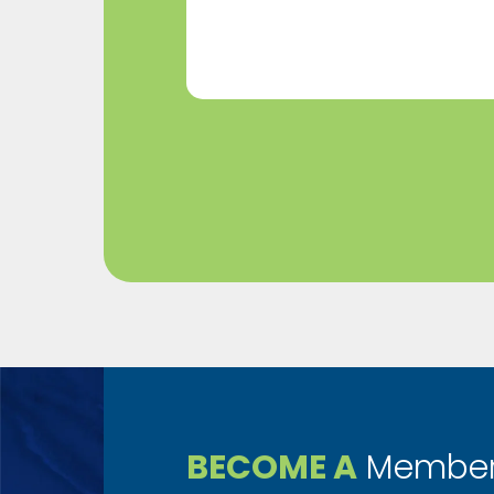
(Required)
BECOME A
Member