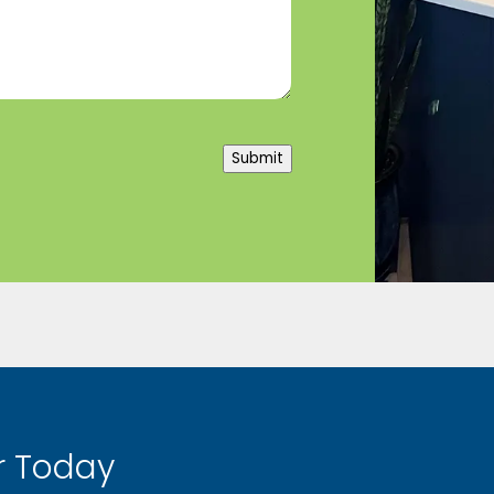
Submit
 Today