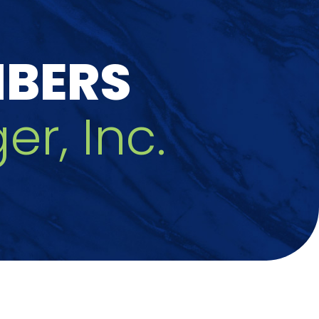
MBERS
er, Inc.