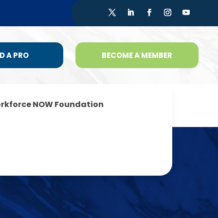
D A PRO
BECOME A MEMBER
rkforce NOW Foundation