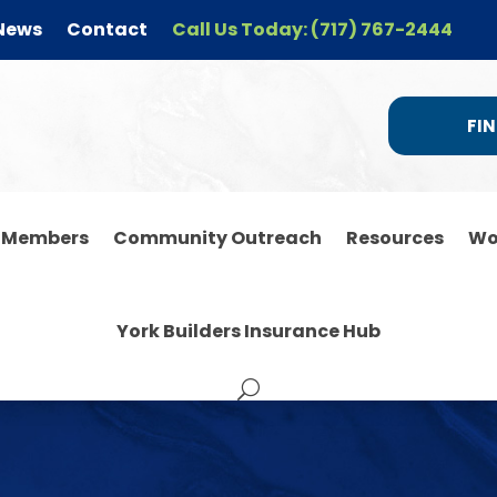
News
Contact
Call Us Today: (717) 767-2444
FIN
r Members
Community Outreach
Resources
Wo
York Builders Insurance Hub