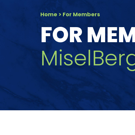
Home
> For Members
FOR ME
MiselBerg