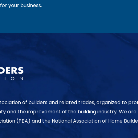
or your business.
sociation of builders and related trades, organized to pr
nty and the improvement of the building industry. We are
ociation (PBA) and the National Association of Home Builde