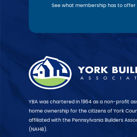
See what membership has to offer f
YBA was chartered in 1964 as a non-profit as
home ownership for the citizens of York Cou
affiliated with the Pennsylvania Builders Ass
(NAHB).