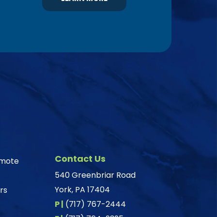
Contact Us
omote
540 Greenbriar Road
York, PA 17404
rs
P |
(717) 767-2444