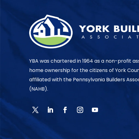
YBA was chartered in 1964 as a non-profit as
home ownership for the citizens of York Cou
affiliated with the Pennsylvania Builders Ass
(NAHB).