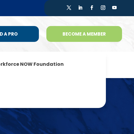
D A PRO
BECOME A MEMBER
rkforce NOW Foundation