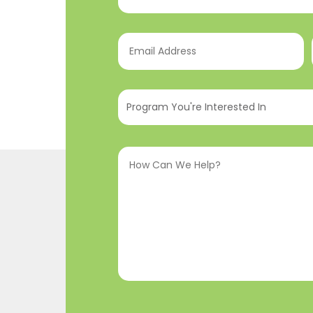
Email
Address
(Required)
Program
You're
Interested
How
In
(Required)
Can
We
Help?
(Required)