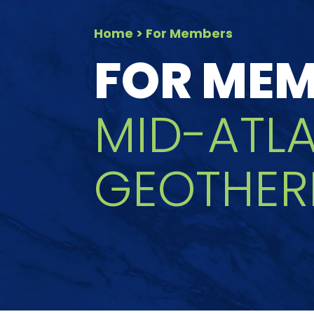
Home
> For Members
FOR ME
MID-ATL
GEOTHER