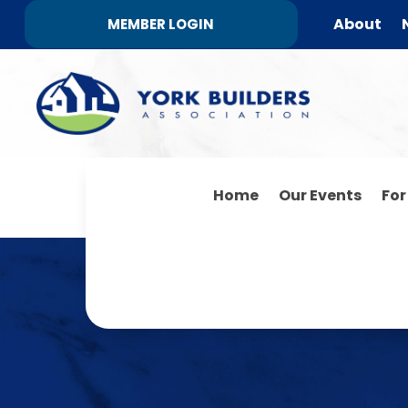
About
MEMBER LOGIN
Home
Our Events
Fo