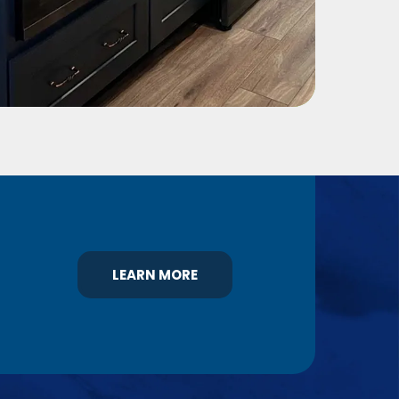
LEARN MORE