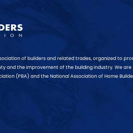
sociation of builders and related trades, organized to pr
nty and the improvement of the building industry. We are
ociation (PBA) and the National Association of Home Builde