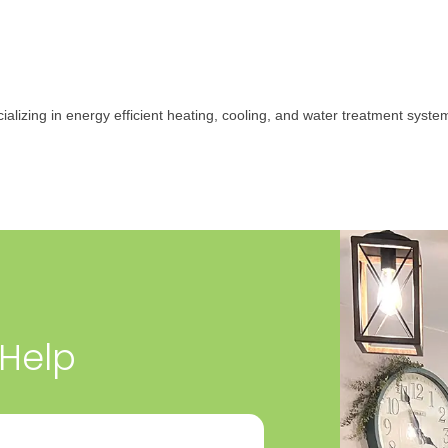
ializing in energy efficient heating, cooling, and water treatment syst
 Help