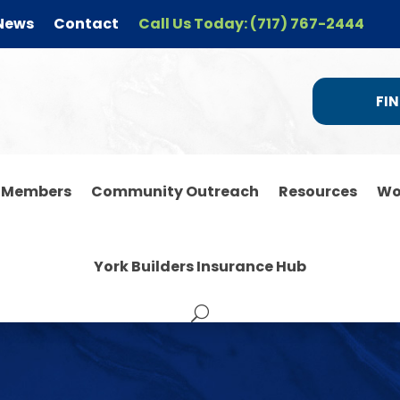
News
Contact
Call Us Today: (717) 767-2444
FIN
r Members
Community Outreach
Resources
Wo
York Builders Insurance Hub