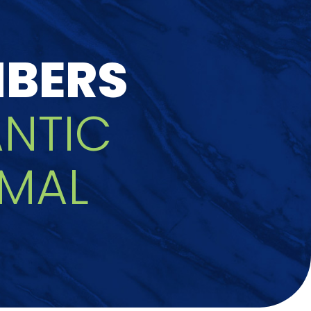
MBERS
ANTIC
MAL