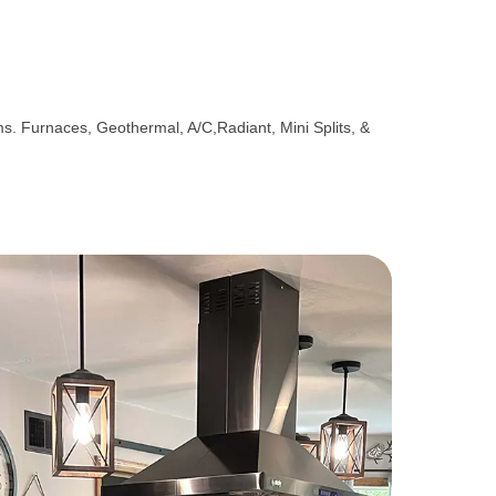
ems. Furnaces, Geothermal, A/C,Radiant, Mini Splits, &