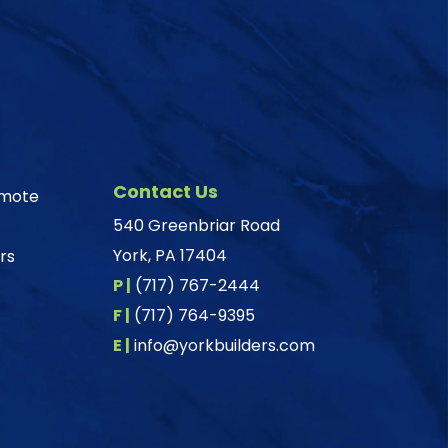
Contact Us
omote
540 Greenbriar Road
York, PA 17404
rs
P |
(717) 767-2444
F |
(717) 764-9395
E |
info@yorkbuilders.com