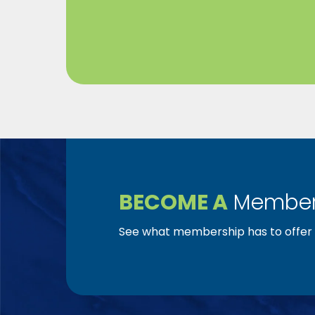
BECOME A
Member
See what membership has to offer f