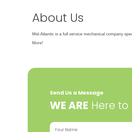
About Us
Mid-Atlantic is a full service mechanical company spec
More!
Send Us a Message
​WE ARE
Here to
Your
Name
(Required)