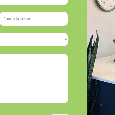
Phone
Number
(Required)