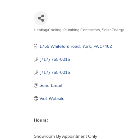
Heating/Cooling
Plumbing Contractors
Solar Energy
Categories
1755 Whiteford road
York
PA
17402
(717) 755-0015
(717) 755-0015
Send Email
Visit Website
Hours:
Showroom By Appointment Only