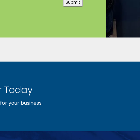
Submit
 Today
or your business.