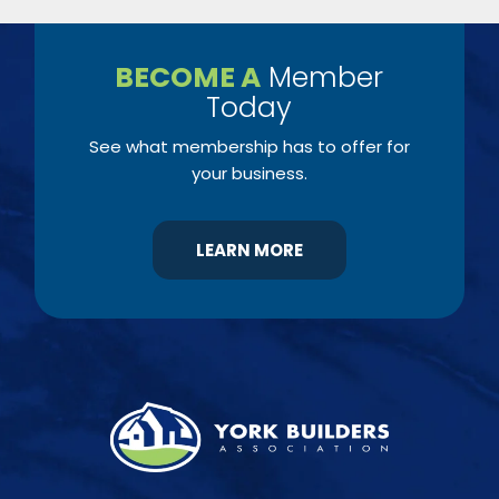
BECOME A
Member
Today
See what membership has to offer for
your business.
LEARN MORE