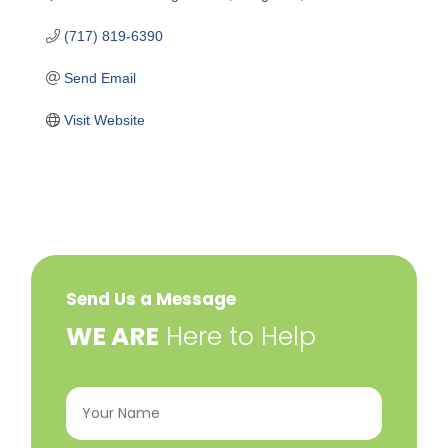
(717) 819-6390
Send Email
Visit Website
Send Us a Message
​WE ARE
Here to Help
Your
Name
(Required)