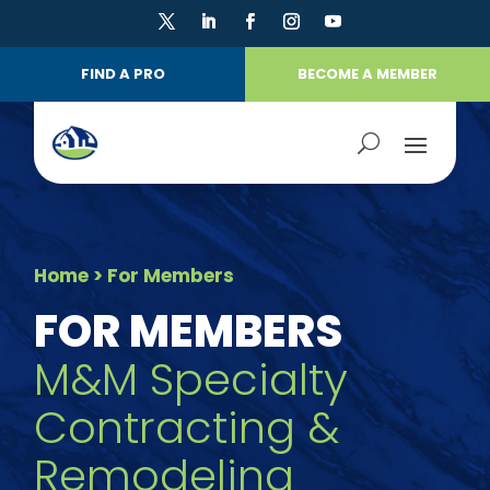
FIND A PRO
BECOME A MEMBER
Home
> For Members
FOR MEMBERS
M&M Specialty
Contracting &
Remodeling