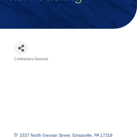
Contractors-General
Categories
3337 North George Street
Emigsville
PA
17318