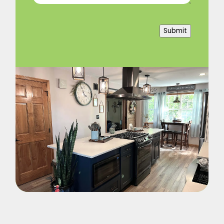
Submit