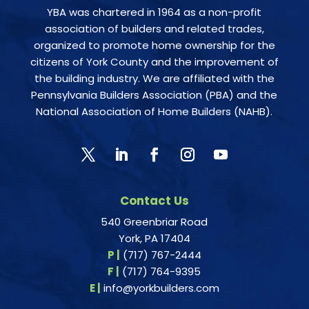
YBA was chartered in 1964 as a non-profit
association of builders and related trades,
organized to promote home ownership for the
citizens of York County and the improvement of
the building industry. We are affiliated with the
Pennsylvania Builders Association (PBA) and the
National Association of Home Builders (NAHB).
Contact Us
540 Greenbriar Road
York, PA 17404
P |
(717) 767-2444
F |
(717) 764-9395
E |
info@yorkbuilders.com