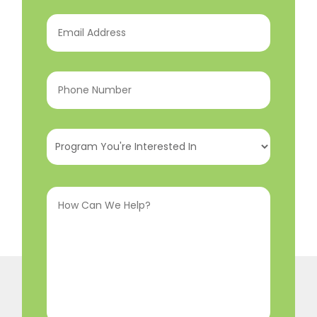
Email
Address
(Required)
Phone
Number
(Required)
Program
You're
Interested
How
In
(Required)
Can
We
Help?
(Required)