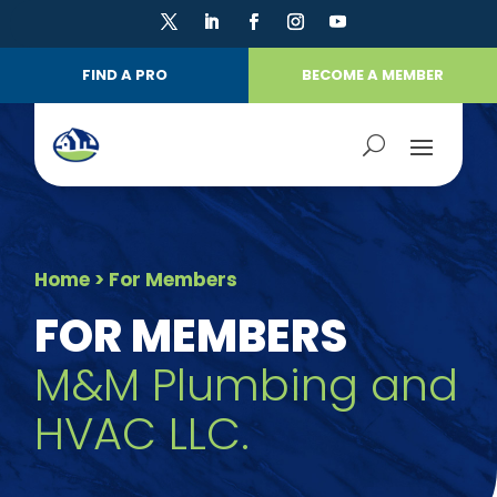
FIND A PRO
BECOME A MEMBER
Home
> For Members
FOR MEMBERS
M&M Plumbing and
HVAC LLC.