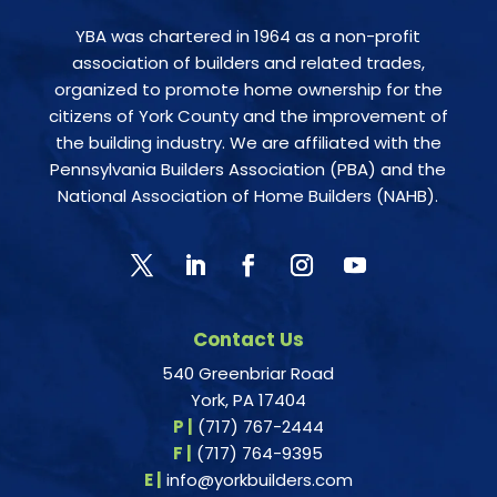
YBA was chartered in 1964 as a non-profit
association of builders and related trades,
organized to promote home ownership for the
citizens of York County and the improvement of
the building industry. We are affiliated with the
Pennsylvania Builders Association (PBA) and the
National Association of Home Builders (NAHB).
Contact Us
540 Greenbriar Road
York, PA 17404
P |
(717) 767-2444
F |
(717) 764-9395
E |
info@yorkbuilders.com