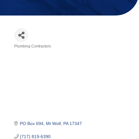
Plumbing Contractors
Categories
PO Box 694
Mt Wolf
PA
17347
(717) 819-6390