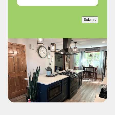
Submit