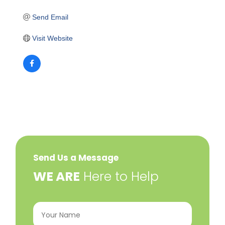
Send Email
Visit Website
Send Us a Message
​WE ARE
Here to Help
Your
Name
(Required)