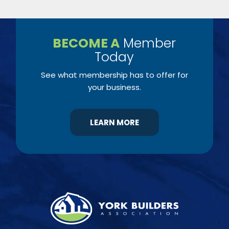
BECOME A
Member
Today
See what membership has to offer for
your business.
LEARN MORE