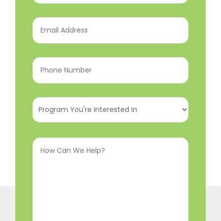
Email
Address
(Required)
Phone
Number
(Required)
Program
You're
Interested
How
In
(Required)
Can
We
Help?
(Required)